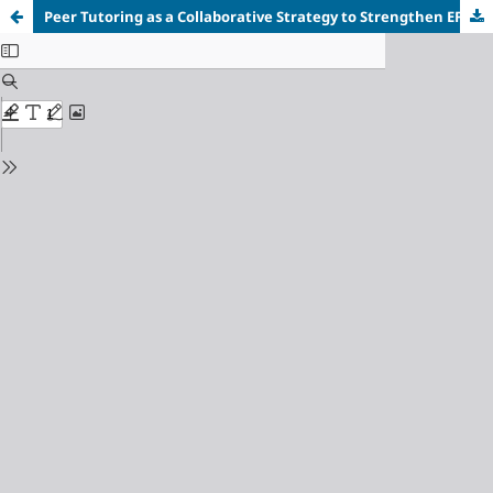
Peer Tutoring
a
s
a
Collaborative Strategy
t
o Strengthen E
FL
Secondary Students’ Reading Comprehension