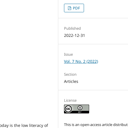
PDF
Published
2022-12-31
Issue
Vol. 7 No. 2 (2022)
Section
Articles
License
This is an open-access article distribu
day is the low literacy of