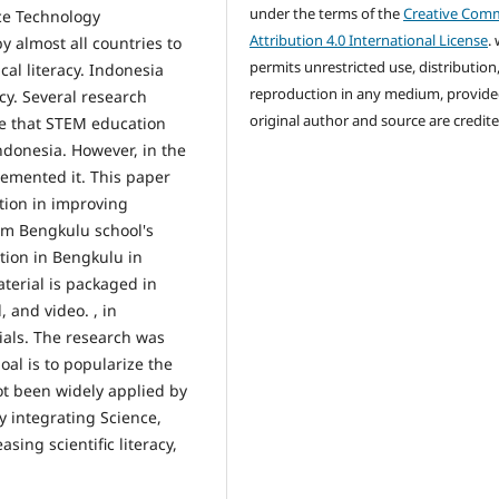
under the terms of the
Creative Com
ce Technology
Attribution 4.0 International License
.
 almost all countries to
permits unrestricted use, distribution
cal literacy. Indonesia
reproduction in any medium, provide
cy. Several research
original author and source are credite
de that STEM education
ndonesia. However, in the
emented it. This paper
tion in improving
lam Bengkulu school's
ation in Bengkulu in
terial is packaged in
 and video. , in
als. The research was
al is to popularize the
t been widely applied by
 integrating Science,
ing scientific literacy,