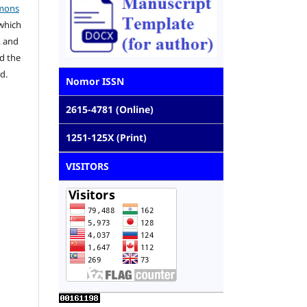
mons
 which
, and
d the
d.
Nomor ISSN
2615-4781 (Online)
1251-125X (Print)
VISITORS