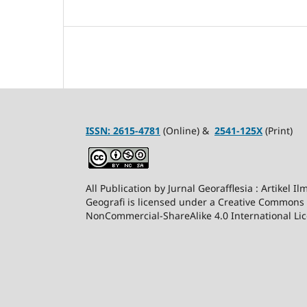
ISSN:
2615-4781
(Online) &
2541-125X
(Print)
All Publication by Jurnal Georafflesia : Artikel I
Geografi is licensed under a Creative Commons 
NonCommercial-ShareAlike 4.0 International Lic