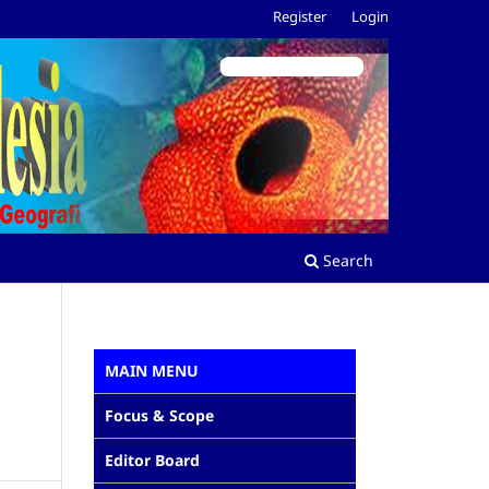
Register
Login
Search
MAIN MENU
Focus & Scope
Editor Board