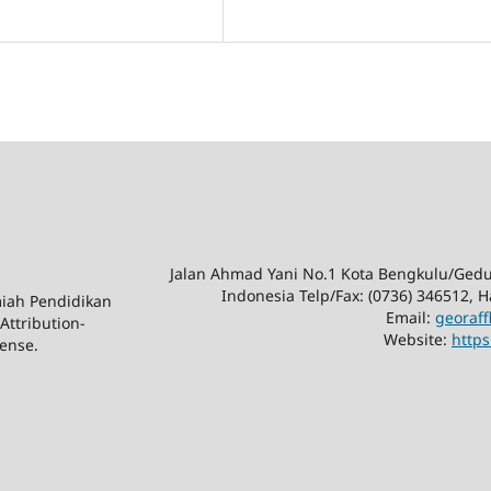
Jalan Ahmad Yani No.1 Kota Bengkulu/Ge
Indonesia Telp/Fax: (0736) 346512,
lmiah Pendidikan
Email:
georaf
Attribution-
Website:
https
ense.