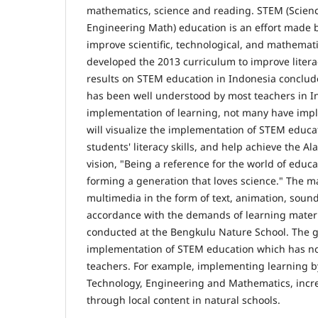
mathematics, science and reading. STEM (Scien
Engineering Math) education is an effort made by
improve scientific, technological, and mathemati
developed the 2013 curriculum to improve litera
results on STEM education in Indonesia conclu
has been well understood by most teachers in I
implementation of learning, not many have impl
will visualize the implementation of STEM educa
students' literacy skills, and help achieve the A
vision, "Being a reference for the world of educ
forming a generation that loves science." The ma
multimedia in the form of text, animation, sound,
accordance with the demands of learning materi
conducted at the Bengkulu Nature School. The go
implementation of STEM education which has no
teachers. For example, implementing learning by
Technology, Engineering and Mathematics, increas
through local content in natural schools.