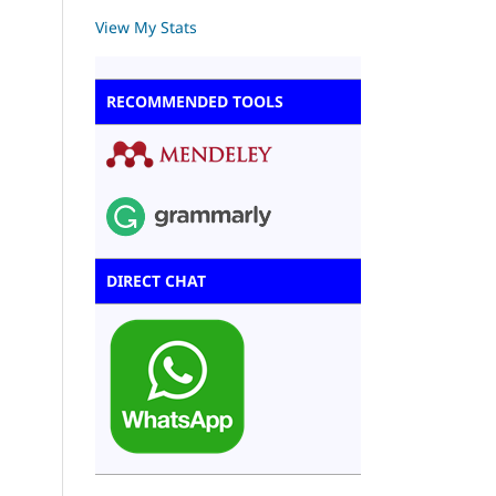
View My Stats
RECOMMENDED TOOLS
DIRECT CHAT