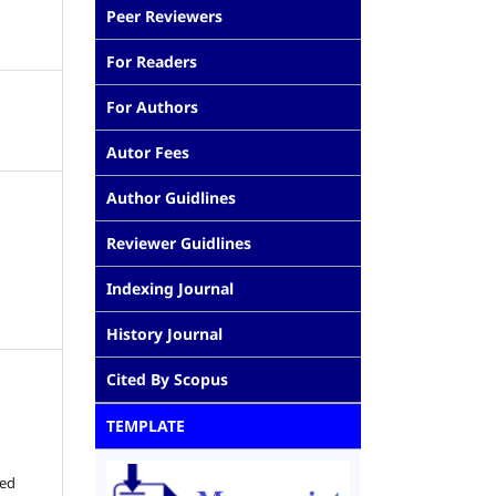
Peer Reviewers
For Readers
For Authors
Autor Fees
Author Guidlines
Reviewer Guidlines
Indexing Journal
History Journal
Cited By Scopus
TEMPLATE
ted