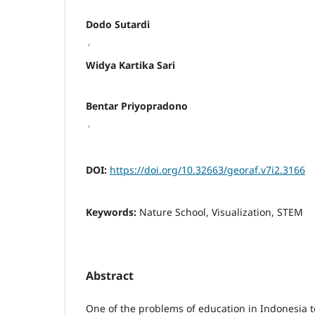
Dodo Sutardi
,
Widya Kartika Sari
Bentar Priyopradono
,
DOI:
https://doi.org/10.32663/georaf.v7i2.3166
Keywords:
Nature School, Visualization, STEM
Abstract
One of the problems of education in Indonesia to