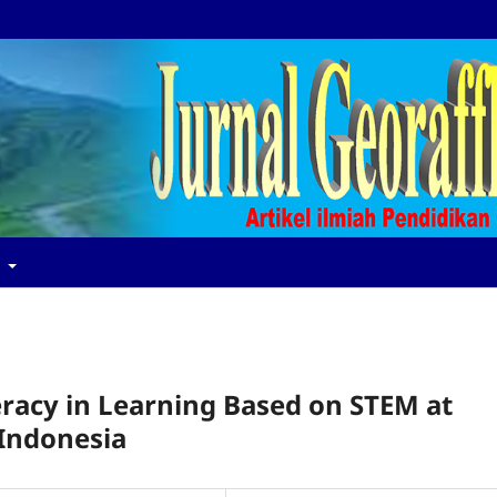
t
teracy in Learning Based on STEM at
 Indonesia