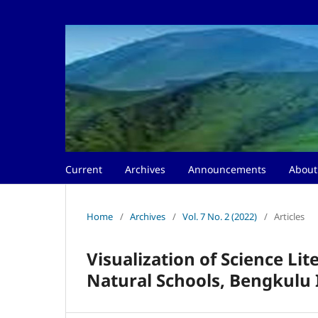
Current
Archives
Announcements
Abou
Home
/
Archives
/
Vol. 7 No. 2 (2022)
/
Articles
Visualization of Science Li
Natural Schools, Bengkulu