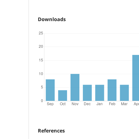
Downloads
References