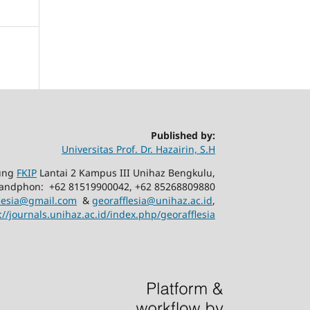
Published by:
Universitas Prof. Dr. Hazairin, S.H
dung
FKIP
Lantai 2 Kampus III Unihaz Bengkulu,
 Handphon: +62 81519900042, +62 85268809880
flesia@gmail.com
&
georafflesia@unihaz.ac.id
,
://journals.unihaz.ac.id/index.php/georafflesia