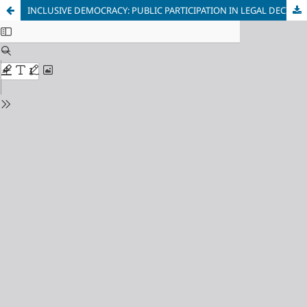
INCLUSIVE DEMOCRACY: PUBLIC PARTICIPATION IN LEGAL DECISION MAKING IN INDONESIA