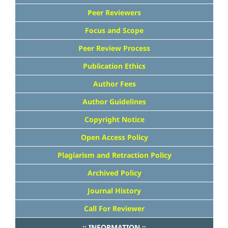
Peer Reviewers
Focus and Scope
Peer Review Process
Publication Ethics
Author Fees
Author Guidelines
Copyright Notice
Open Access Policy
Plagiarism and Retraction Policy
Archived Policy
Journal History
Call For Reviewer
..:: INFORMATION ::..