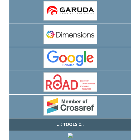
..:: TOOLS ::..