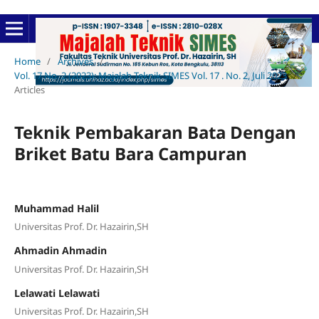
Home
/
Archives
/
Vol. 17 No. 2 (2023): Majalah Teknik SIMES Vol. 17 . No. 2, Juli 2023
/
Articles
Teknik Pembakaran Bata Dengan
Briket Batu Bara Campuran
Muhammad Halil
Universitas Prof. Dr. Hazairin,SH
Ahmadin Ahmadin
Universitas Prof. Dr. Hazairin,SH
Lelawati Lelawati
Universitas Prof. Dr. Hazairin,SH