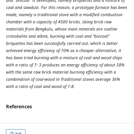
and "biocoal" is developed, namely briquettes and a mixture of
coal and sawdust. For this reason, a prototype furnace has been
made, namely a traditional stove with a modified combustion
chamber with a capacity of 4500 bricks. Using brick raw
materials from Bengkulu, whose main minerals are coaline
cristobalite and albite, burning with coal and “biocoal”
briquettes has been successfully carried out. which is better
achieved energy efficiency of 70% as a cheaper alternative, it
has been tried burning with a mixture of coal and wood chips
with a ratio of 7: 3 produces an energy efficiency of about 58%
with the same raw brick material burning efficiency with a
combination of coal-wood in Traditional stoves average 36%
with a ratio of coal and wood of 1:8.
References
Pdf