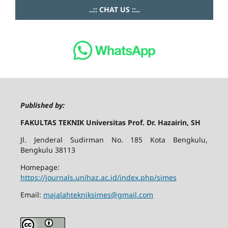
..:: CHAT US ::..
Published by:
FAKULTAS TEKNIK Universitas Prof. Dr. Hazairin, SH
Jl. Jenderal Sudirman No. 185 Kota Bengkulu,
Bengkulu 38113
Homepage:
https://journals.unihaz.ac.id/index.php/simes
Email:
majalahtekniksimes@gmail.com