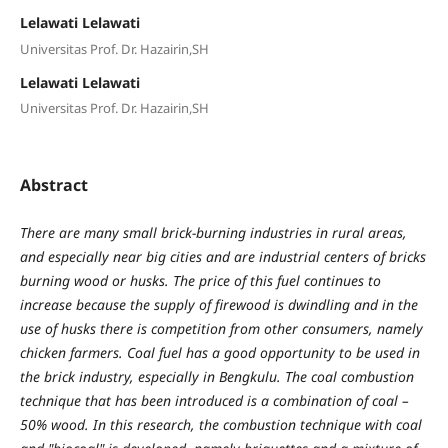
Lelawati Lelawati
Universitas Prof. Dr. Hazairin,SH
Lelawati Lelawati
Universitas Prof. Dr. Hazairin,SH
Abstract
There are many small brick-burning industries in rural areas,
and especially near big cities and are industrial centers of bricks
burning wood or husks. The price of this fuel continues to
increase because the supply of firewood is dwindling and in the
use of husks there is competition from other consumers, namely
chicken farmers. Coal fuel has a good opportunity to be used in
the brick industry, especially in Bengkulu. The coal combustion
technique that has been introduced is a combination of coal –
50% wood. In this research, the combustion technique with coal