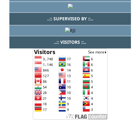
..:: SUPERVISED BY ::..
..:: VISITORS ::..