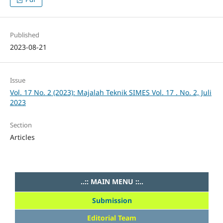
Published
2023-08-21
Issue
Vol. 17 No. 2 (2023): Majalah Teknik SIMES Vol. 17 . No. 2, Juli
2023
Section
Articles
..:: MAIN MENU ::..
Submission
Editorial Team