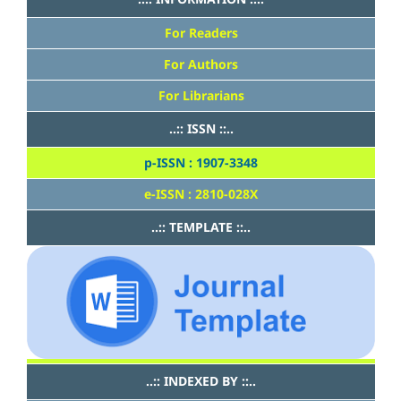
For Readers
For Authors
For Librarians
..:: ISSN ::..
p-ISSN : 1907-3348
e-ISSN : 2810-028X
..:: TEMPLATE ::..
..:: INDEXED BY ::..