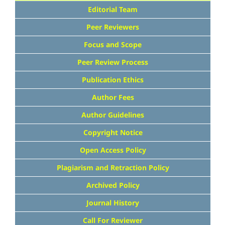
Editorial Team
Peer Reviewers
Focus and Scope
Peer Review Process
Publication Ethics
Author Fees
Author Guidelines
Copyright Notice
Open Access Policy
Plagiarism and Retraction Policy
Archived Policy
Journal History
Call For Reviewer