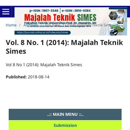
Home
/
Archives
/
Vol. 8 No. 1 (2014): Majalah Teknik Simes
Vol. 8 No. 1 (2014): Majalah Teknik
Simes
Vol 8 No 1 (2014): Majalah Teknik Simes
Published:
2018-08-14
..:: MAIN MENU ::..
Submission