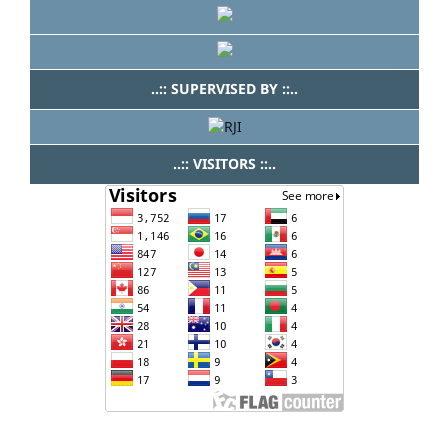
..:: SUPERVISED BY ::..
..:: VISITORS ::..