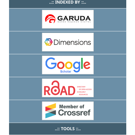
..:: INDEXED BY ::..
..:: TOOLS ::..