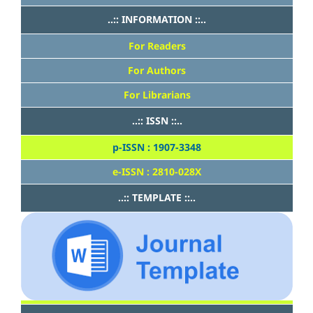
..:: INFORMATION ::..
For Readers
For Authors
For Librarians
..:: ISSN ::..
p-ISSN : 1907-3348
e-ISSN : 2810-028X
..:: TEMPLATE ::..