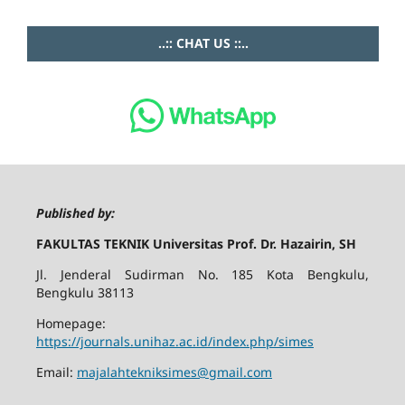
..:: CHAT US ::..
Published by:
FAKULTAS TEKNIK Universitas Prof. Dr. Hazairin, SH
Jl. Jenderal Sudirman No. 185 Kota Bengkulu,
Bengkulu 38113
Homepage:
https://journals.unihaz.ac.id/index.php/simes
Email:
majalahtekniksimes@gmail.com