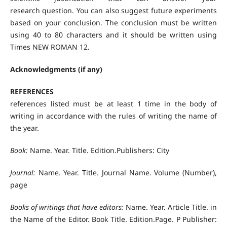
research question. You can also suggest future experiments
based on your conclusion. The conclusion must be written
using 40 to 80 characters and it should be written using
Times NEW ROMAN 12.
Acknowledgments (if any)
REFERENCES
references listed must be at least 1 time in the body of
writing in accordance with the rules of writing the name of
the year.
Book:
Name. Year. Title. Edition.Publishers: City
Journal:
Name. Year. Title. Journal Name. Volume (Number),
page
Books of writings that have editors:
Name. Year. Article Title. in
the Name of the Editor. Book Title. Edition.Page. P Publisher: