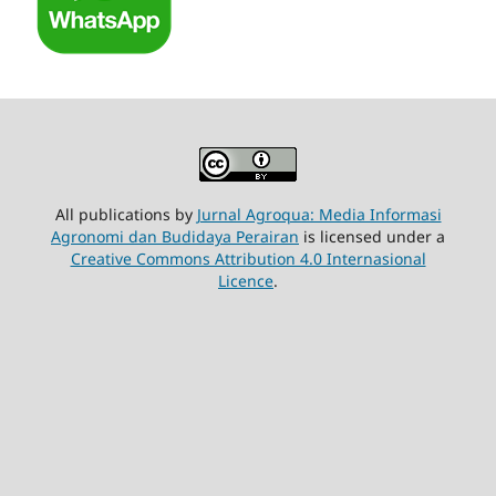
All publications by
Jurnal Agroqua: Media Informasi
Agronomi dan Budidaya Perairan
is licensed under a
Creative Commons Attribution 4.0 Internasional
Licence
.