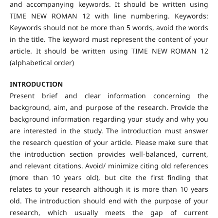
and accompanying keywords. It should be written using
TIME NEW ROMAN 12 with line numbering. Keywords:
Keywords should not be more than 5 words, avoid the words
in the title. The keyword must represent the content of your
article. It should be written using TIME NEW ROMAN 12
(alphabetical order)
INTRODUCTION
Present brief and clear information concerning the
background, aim, and purpose of the research. Provide the
background information regarding your study and why you
are interested in the study. The introduction must answer
the research question of your article. Please make sure that
the introduction section provides well-balanced, current,
and relevant citations. Avoid/ minimize citing old references
(more than 10 years old), but cite the first finding that
relates to your research although it is more than 10 years
old. The introduction should end with the purpose of your
research, which usually meets the gap of current