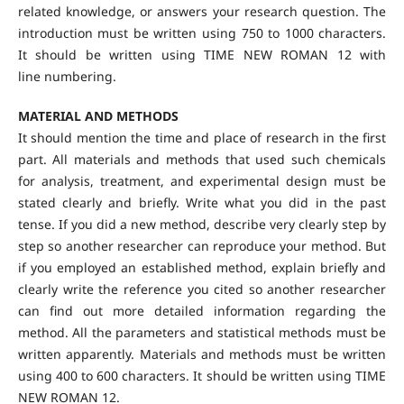
related knowledge, or answers your research question. The
introduction must be written using 750 to 1000 characters.
It should be written using TIME NEW ROMAN 12 with
line numbering.
MATERIAL AND METHODS
It should mention the time and place of research in the first
part. All materials and methods that used such chemicals
for analysis, treatment, and experimental design must be
stated clearly and briefly. Write what you did in the past
tense. If you did a new method, describe very clearly step by
step so another researcher can reproduce your method. But
if you employed an established method, explain briefly and
clearly write the reference you cited so another researcher
can find out more detailed information regarding the
method. All the parameters and statistical methods must be
written apparently. Materials and methods must be written
using 400 to 600 characters. It should be written using TIME
NEW ROMAN 12.