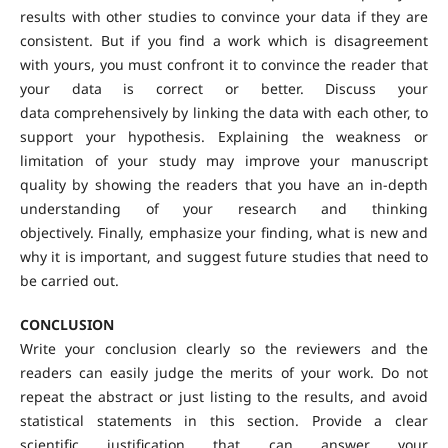
results with other studies to convince your data if they are
consistent. But if you find a work which is disagreement
with yours, you must confront it to convince the reader that
your data is correct or better. Discuss your
data comprehensively by linking the data with each other, to
support your hypothesis. Explaining the weakness or
limitation of your study may improve your manuscript
quality by showing the readers that you have an in-depth
understanding of your research and thinking
objectively. Finally, emphasize your finding, what is new and
why it is important, and suggest future studies that need to
be carried out.
CONCLUSION
Write your conclusion clearly so the reviewers and the
readers can easily judge the merits of your work. Do not
repeat the abstract or just listing to the results, and avoid
statistical statements in this section. Provide a clear
scientific justification that can answer your