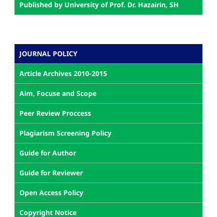
Published by University of Prof. Dr. Hazairin, SH
JOURNAL POLICY
Article Archives 2010-2015
Aim, Focuse and Scope
Peer Review Proccess
Plagiarism Screening Policy
Guide for Author
Guide for Reviewer
Open Access Policy
Copyright Notice