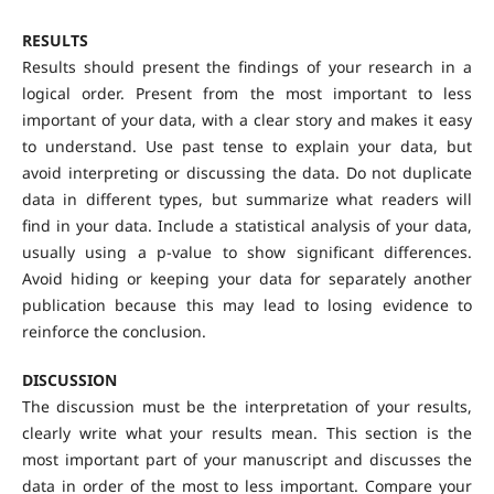
RESULTS
Results should present the findings of your research in a
logical order. Present from the most important to less
important of your data, with a clear story and makes it easy
to understand. Use past tense to explain your data, but
avoid interpreting or discussing the data. Do not duplicate
data in different types, but summarize what readers will
find in your data. Include a statistical analysis of your data,
usually using a p-value to show significant differences.
Avoid hiding or keeping your data for separately another
publication because this may lead to losing evidence to
reinforce the conclusion.
DISCUSSION
The discussion must be the interpretation of your results,
clearly write what your results mean. This section is the
most important part of your manuscript and discusses the
data in order of the most to less important. Compare your