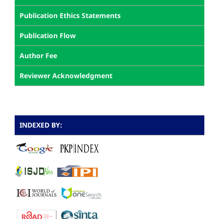
Publication Ethics Statements
Publication Flow
Author Fee
Reviewer Acknowledgment
INDEXED BY: