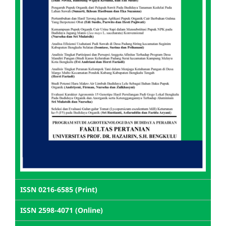
ISSN 0216-6585 (Print)
ISSN 2598-4071 (Online)