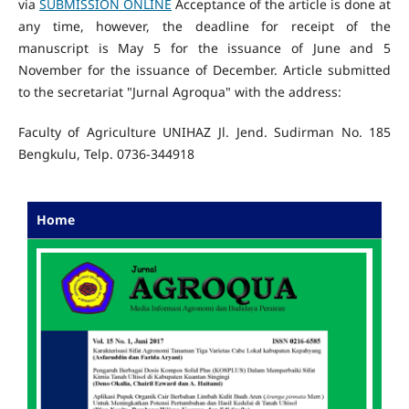
via
SUBMISSION ONLINE
Acceptance of the article is done at
any time, however, the deadline for receipt of the
manuscript is May 5 for the issuance of June and 5
November for the issuance of December. Article submitted
to the secretariat "Jurnal Agroqua" with the address:
Faculty of Agriculture UNIHAZ Jl. Jend. Sudirman No. 185
Bengkulu, Telp. 0736-344918
Home