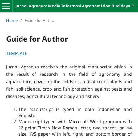
Jurnal Agroqua: Media Informasi Agronomi dan Budidaya Perairan
Home
/
Guide for Author
Guide for Author
TEMPLATE
Jurnal Agroqua receives the original manuscript which is
the result of research in the field of agronomy and
aquaculture, covering the fields of cultivation of plants and
fish, soil science, crop and fish protection against pests and
diseases, agricultural technology and fishery
The manuscript is typed in both Indonesian and
English.
Manuscript typed with Microsoft Word program with
12-point Times New Roman letter, two spaces, on A4
size HVS paper with left, right, and bottom border of