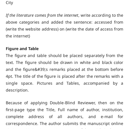
City
If the literature comes from the internet
, write according to the
above categories and added the sentence: accessed from
(write the website address) on (write the date of access from
the internet)
Figure and Table
The figure and table should be placed separately from the
text. The figure should be drawn in white and black color
and the figure&#39;s remarks placed at the bottom before
4pt. The title of the figure is placed after the remarks with a
single space. Pictures and Tables, accompanied by a
description.
Because of applying Double-Blind Reviewer, then on the
first-page type the Title, Full name of author, institution,
complete address of all authors, and e-mail for
correspondence. The author submits the manuscript online