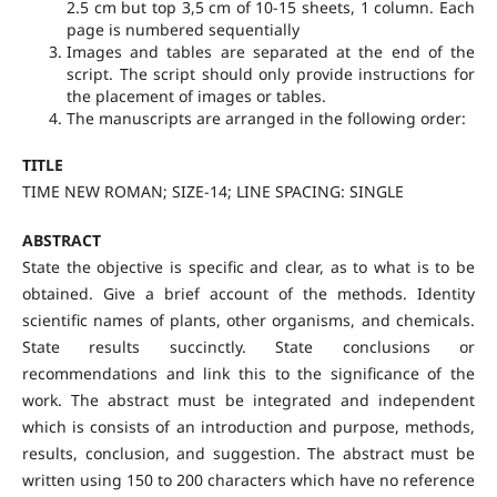
2.5 cm but top 3,5 cm of 10-15 sheets, 1 column. Each
page is numbered sequentially
Images and tables are separated at the end of the
script. The script should only provide instructions for
the placement of images or tables.
The manuscripts are arranged in the following order:
TITLE
TIME NEW ROMAN; SIZE-14; LINE SPACING: SINGLE
ABSTRACT
State the objective is specific and clear, as to what is to be
obtained. Give a brief account of the methods. Identity
scientific names of plants, other organisms, and chemicals.
State results succinctly. State conclusions or
recommendations and link this to the significance of the
work. The abstract must be integrated and independent
which is consists of an introduction and purpose, methods,
results, conclusion, and suggestion. The abstract must be
written using 150 to 200 characters which have no reference