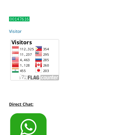
Visitor
Direct Chat: