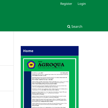
Register
Login
Search
Home