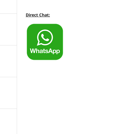
Direct Chat: