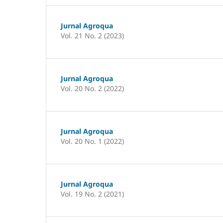
Jurnal Agroqua
Vol. 21 No. 2 (2023)
Jurnal Agroqua
Vol. 20 No. 2 (2022)
Jurnal Agroqua
Vol. 20 No. 1 (2022)
Jurnal Agroqua
Vol. 19 No. 2 (2021)