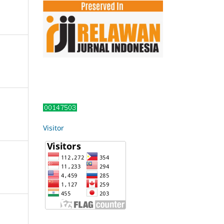
Visitor