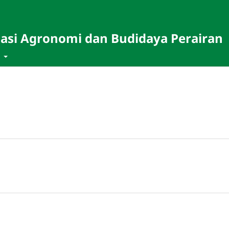
masi Agronomi dan Budidaya Perairan
t