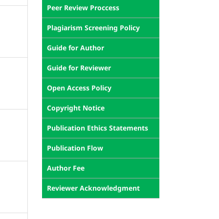
Peer Review Proccess
Plagiarism Screening Policy
Guide for Author
Guide for Reviewer
Open Access Policy
Copyright Notice
Publication Ethics Statements
Publication Flow
Author Fee
Reviewer Acknowledgment