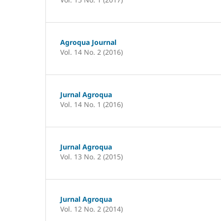
Agroqua Journal
Vol. 14 No. 2 (2016)
Jurnal Agroqua
Vol. 14 No. 1 (2016)
Jurnal Agroqua
Vol. 13 No. 2 (2015)
Jurnal Agroqua
Vol. 12 No. 2 (2014)