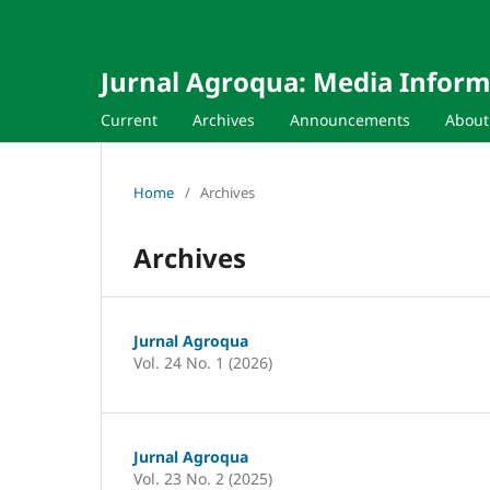
Jurnal Agroqua: Media Infor
Current
Archives
Announcements
Abou
Home
/
Archives
Archives
Jurnal Agroqua
Vol. 24 No. 1 (2026)
Jurnal Agroqua
Vol. 23 No. 2 (2025)