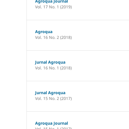
Agroqua Journal
Vol. 17 No. 1 (2019)
Agroqua
Vol. 16 No. 2 (2018)
Jurnal Agroqua
Vol. 16 No. 1 (2018)
Jurnal Agroqua
Vol. 15 No. 2 (2017)
Agroqua Journal
Vol. 15 No. 1 (2017)