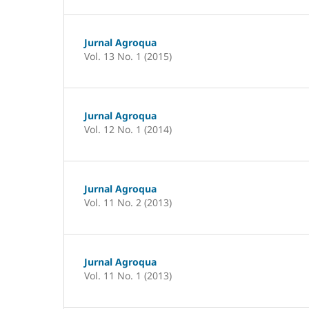
Jurnal Agroqua
Vol. 13 No. 1 (2015)
Jurnal Agroqua
Vol. 12 No. 1 (2014)
Jurnal Agroqua
Vol. 11 No. 2 (2013)
Jurnal Agroqua
Vol. 11 No. 1 (2013)