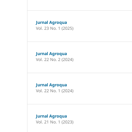
Jurnal Agroqua
Vol. 23 No. 1 (2025)
Jurnal Agroqua
Vol. 22 No. 2 (2024)
Jurnal Agroqua
Vol. 22 No. 1 (2024)
Jurnal Agroqua
Vol. 21 No. 1 (2023)