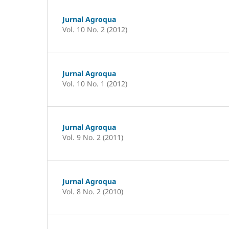
Jurnal Agroqua
Vol. 10 No. 2 (2012)
Jurnal Agroqua
Vol. 10 No. 1 (2012)
Jurnal Agroqua
Vol. 9 No. 2 (2011)
Jurnal Agroqua
Vol. 8 No. 2 (2010)