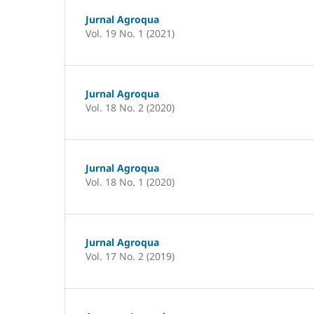
Jurnal Agroqua
Vol. 19 No. 1 (2021)
Jurnal Agroqua
Vol. 18 No. 2 (2020)
Jurnal Agroqua
Vol. 18 No. 1 (2020)
Jurnal Agroqua
Vol. 17 No. 2 (2019)