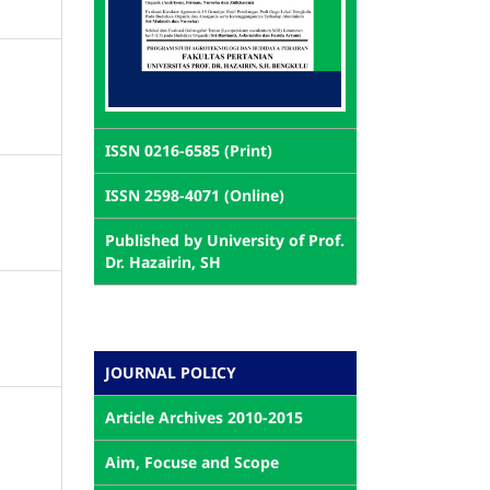
ISSN 0216-6585 (Print)
ISSN 2598-4071 (Online)
Published by University of Prof.
Dr. Hazairin, SH
JOURNAL POLICY
Article Archives 2010-2015
Aim, Focuse and Scope