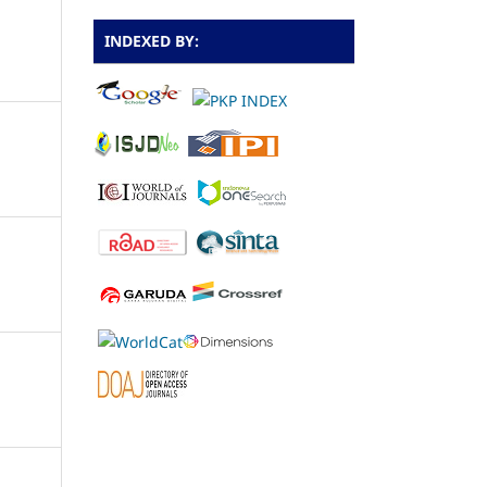
INDEXED BY: