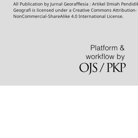
All Publication by Jurnal Georafflesia : Artikel Ilmiah Pendid
Geografi is licensed under a Creative Commons Attribution-
NonCommercial-ShareAlike 4.0 International License.