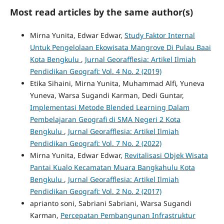
Most read articles by the same author(s)
Mirna Yunita, Edwar Edwar,
Study Faktor Internal
Untuk Pengelolaan Ekowisata Mangrove Di Pulau Baai
Kota Bengkulu
,
Jurnal Georafflesia: Artikel Ilmiah
Pendidikan Geografi: Vol. 4 No. 2 (2019)
Etika Sihaini, Mirna Yunita, Muhammad Alfi, Yuneva
Yuneva, Warsa Sugandi Karman, Dedi Guntar,
Implementasi Metode Blended Learning Dalam
Pembelajaran Geografi di SMA Negeri 2 Kota
Bengkulu
,
Jurnal Georafflesia: Artikel Ilmiah
Pendidikan Geografi: Vol. 7 No. 2 (2022)
Mirna Yunita, Edwar Edwar,
Revitalisasi Objek Wisata
Pantai Kualo Kecamatan Muara Bangkahulu Kota
Bengkulu
,
Jurnal Georafflesia: Artikel Ilmiah
Pendidikan Geografi: Vol. 2 No. 2 (2017)
aprianto soni, Sabriani Sabriani, Warsa Sugandi
Karman,
Percepatan Pembangunan Infrastruktur