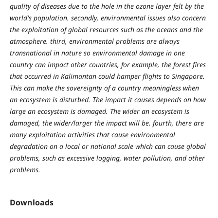
quality of diseases due to the hole in the ozone layer felt by the
world's population. secondly, environmental issues also concern
the exploitation of global resources such as the oceans and the
atmosphere. third, environmental problems are always
transnational in nature so environmental damage in one
country can impact other countries, for example, the forest fires
that occurred in Kalimantan could hamper flights to Singapore.
This can make the sovereignty of a country meaningless when
an ecosystem is disturbed. The impact it causes depends on how
large an ecosystem is damaged. The wider an ecosystem is
damaged, the wider/larger the impact will be. fourth, there are
many exploitation activities that cause environmental
degradation on a local or national scale which can cause global
problems, such as excessive logging, water pollution, and other
problems.
Downloads