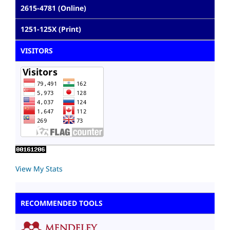
2615-4781 (Online)
1251-125X (Print)
VISITORS
View My Stats
RECOMMENDED TOOLS