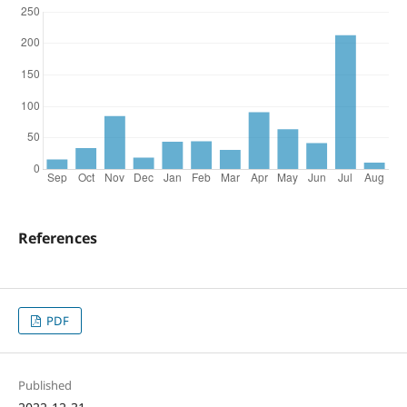
References
PDF
Published