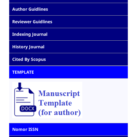
Author Guidlines
Reviewer Guidlines
Indexing Journal
History Journal
Cited By Scopus
TEMPLATE
Nomor ISSN