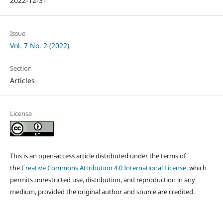
2022-12-31
Issue
Vol. 7 No. 2 (2022)
Section
Articles
License
This is an open-access article distributed under the terms of
the
Creative Commons Attribution 4.0 International License
. which
permits unrestricted use, distribution, and reproduction in any
medium, provided the original author and source are credited.