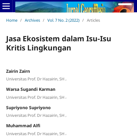
Home
/
Archives
/
Vol. 7 No. 2 (2022)
/
Articles
Jasa Ekosistem dalam Isu-Isu
Kritis Lingkungan
Zairin Zairn
,
Universitas Prof. Dr Hazairin, SH
Warsa Sugandi Karman
,
Universitas Prof. Dr Hazairin, SH
Supriyono Supriyono
,
Universitas Prof. Dr Hazairin, SH
Muhammad Alfi
,
Universitas Prof. Dr Hazairin, SH