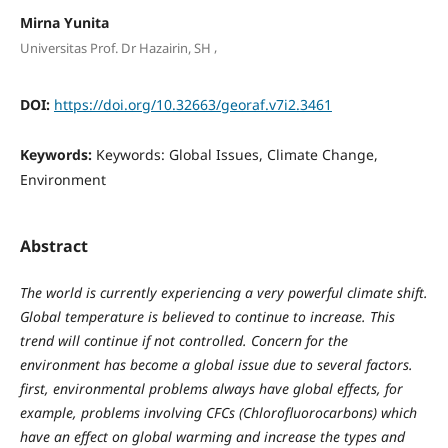
Mirna Yunita
,
Universitas Prof. Dr Hazairin, SH
DOI:
https://doi.org/10.32663/georaf.v7i2.3461
Keywords:
Keywords: Global Issues, Climate Change,
Environment
Abstract
The world is currently experiencing a very powerful climate shift.
Global temperature is believed to continue to increase. This
trend will continue if not controlled. Concern for the
environment has become a global issue due to several factors.
first, environmental problems always have global effects, for
example, problems involving CFCs (Chlorofluorocarbons) which
have an effect on global warming and increase the types and