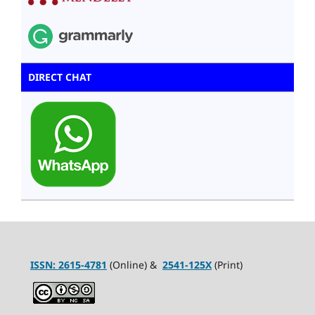
DIRECT CHAT
ISSN:
2615-4781
(Online) &
2541-125X
(Print)