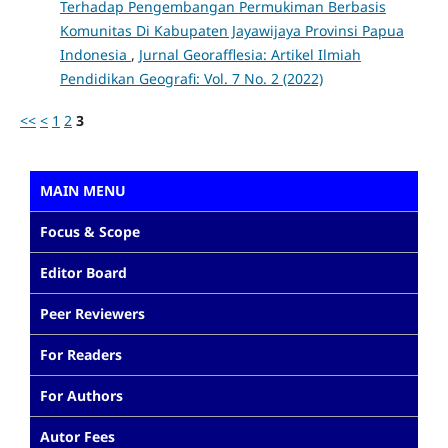
Terhadap Pengembangan Permukiman Berbasis
Komunitas Di Kabupaten Jayawijaya Provinsi Papua
Indonesia
,
Jurnal Georafflesia: Artikel Ilmiah
Pendidikan Geografi: Vol. 7 No. 2 (2022)
<<
<
1
2
3
MAIN MENU
Focus & Scope
Editor Board
Peer Reviewers
For Readers
For Authors
Autor Fees