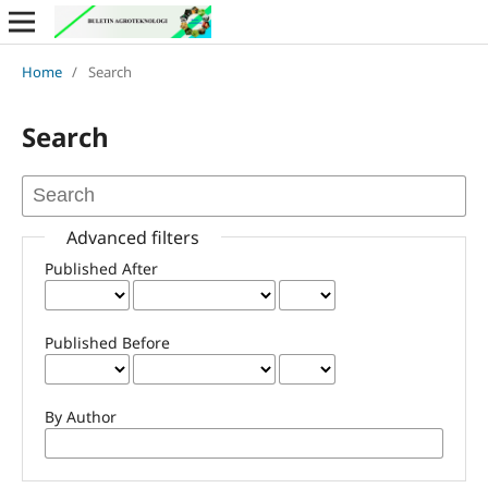
Home
/
Search
Search
Advanced filters
Published After
Published Before
By Author