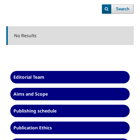
Search
No Results
Editorial Team
Aims and Scope
Publishing schedule
Publication Ethics