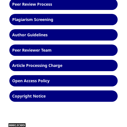
Peer Review Process
Plagiarism Screening
Author Guidelines
Peer Reviewer Team
Article Processing Charge
Open Access Policy
Copyright Notice