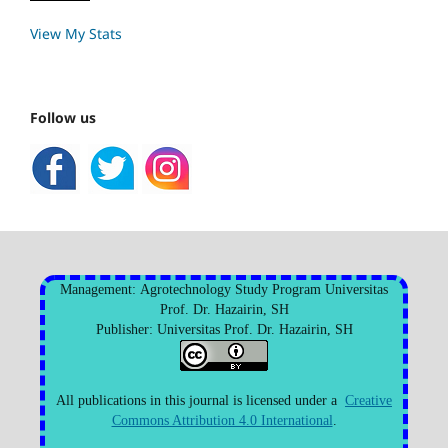
View My Stats
Follow us
Management: Agrotechnology Study Program Universitas
Prof. Dr. Hazairin, SH
Publisher: Universitas Prof. Dr. Hazairin, SH
All publications in this journal is licensed under a
Creative
Commons Attribution 4.0 International
.