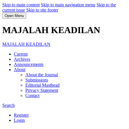
Skip to main content
Skip to main navigation menu
Skip to the
current issue
Skip to site footer
Open Menu
MAJALAH KEADILAN
MAJALAH KEADILAN
Current
Archives
Announcements
About
About the Journal
Submissions
Editorial Masthead
Privacy Statement
Contact
Search
Register
Login