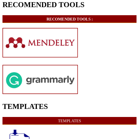
RECOMENDED TOOLS
RECOMENDED TOOLS :
TEMPLATES
TEMPLATES