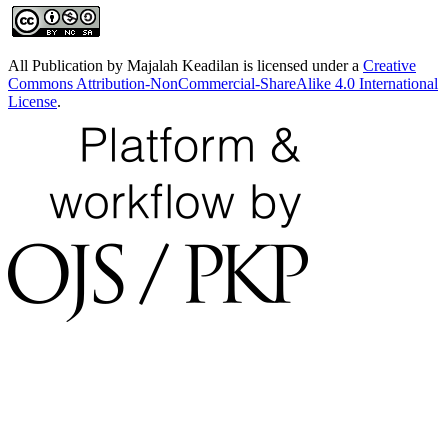
All Publication by Majalah Keadilan is licensed under a
Creative
Commons Attribution-NonCommercial-ShareAlike 4.0 International
License
.