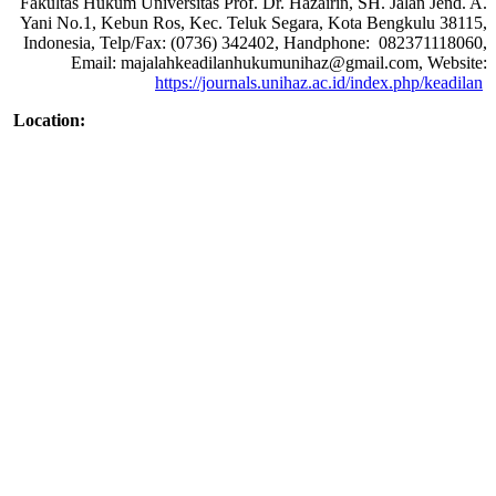
Fakultas Hukum Universitas Prof. Dr. Hazairin, SH. Jalan Jend. A.
Yani No.1, Kebun Ros, Kec. Teluk Segara, Kota Bengkulu 38115,
Indonesia, Telp/Fax: (0736) 342402, Handphone: 082371118060,
Email: majalahkeadilanhukumunihaz@gmail.com, Website:
https://journals.unihaz.ac.id/index.php/keadilan
Location: