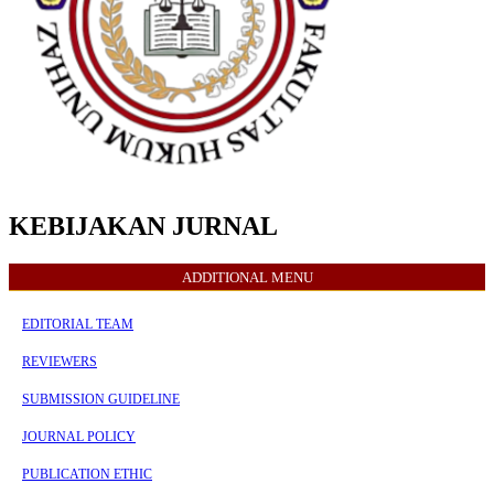
KEBIJAKAN JURNAL
ADDITIONAL MENU
EDITORIAL TEAM
REVIEWERS
SUBMISSION GUIDELINE
JOURNAL POLICY
PUBLICATION ETHIC