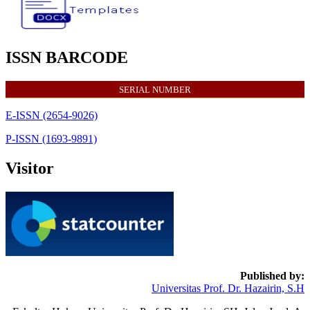
ISSN BARCODE
SERIAL NUMBER
E-ISSN (2654-9026)
P-ISSN (1693-9891)
Visitor
Published by:
Universitas Prof. Dr. Hazairin, S.H