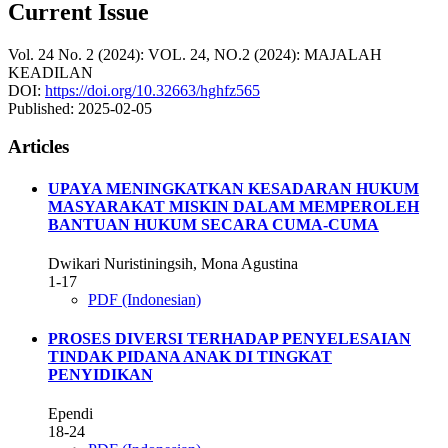
Current Issue
Vol. 24 No. 2 (2024): VOL. 24, NO.2 (2024): MAJALAH
KEADILAN
DOI:
https://doi.org/10.32663/hghfz565
Published:
2025-02-05
Articles
UPAYA MENINGKATKAN KESADARAN HUKUM
MASYARAKAT MISKIN DALAM MEMPEROLEH
BANTUAN HUKUM SECARA CUMA-CUMA
Dwikari Nuristiningsih, Mona Agustina
1-17
PDF (Indonesian)
PROSES DIVERSI TERHADAP PENYELESAIAN
TINDAK PIDANA ANAK DI TINGKAT
PENYIDIKAN
Ependi
18-24