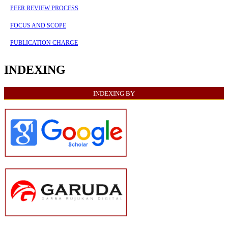
PEER REVIEW PROCESS
FOCUS AND SCOPE
PUBLICATION CHARGE
INDEXING
INDEXING BY