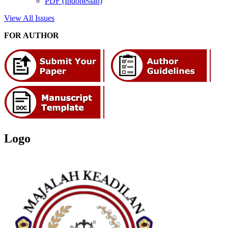
PDF (Indonesian)
View All Issues
FOR AUTHOR
Logo