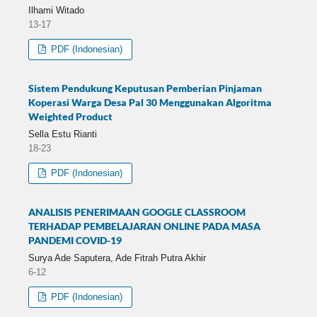
Ilhami Witado
13-17
PDF (Indonesian)
Sistem Pendukung Keputusan Pemberian Pinjaman
Koperasi Warga Desa Pal 30 Menggunakan Algoritma
Weighted Product
Sella Estu Rianti
18-23
PDF (Indonesian)
ANALISIS PENERIMAAN GOOGLE CLASSROOM
TERHADAP PEMBELAJARAN ONLINE PADA MASA
PANDEMI COVID-19
Surya Ade Saputera, Ade Fitrah Putra Akhir
6-12
PDF (Indonesian)