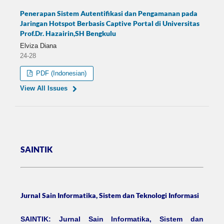
Penerapan Sistem Autentifikasi dan Pengamanan pada
Jaringan Hotspot Berbasis Captive Portal di Universitas
Prof.Dr. Hazairin,SH Bengkulu
Elviza Diana
24-28
PDF (Indonesian)
View All Issues
SAINTIK
Jurnal Sain Informatika, Sistem dan Teknologi Informasi
SAINTIK: Jurnal Sain Informatika, Sistem dan