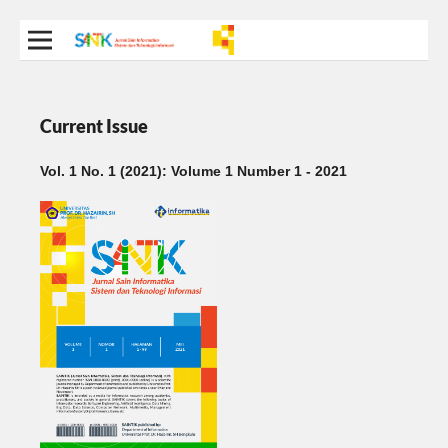
Current Issue
Vol. 1 No. 1 (2021): Volume 1 Number 1 - 2021