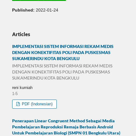
Published:
2022-01-24
Articles
IMPLEMENTASI SISTEM INFORMASI REKAM MEDIS
DENGAN KONEKTIFITAS POLI PADA PUSKESMAS
SUKAMERINDU KOTA BENGKULU
IMPLEMENTASI SISTEM INFORMASI REKAM MEDIS
DENGAN KONEKTIFITAS POLI PADA PUSKESMAS
SUKAMERINDU KOTA BENGKULU
reni kurniah
1-5
PDF (Indonesian)
Penerapan Linear Congruent Method Sebagai Media
Pembelajaran Reproduksi Remaja Berbasis Android
Untuk Pembelajaran Biologi (SMPN 01 Bengkulu Utara)