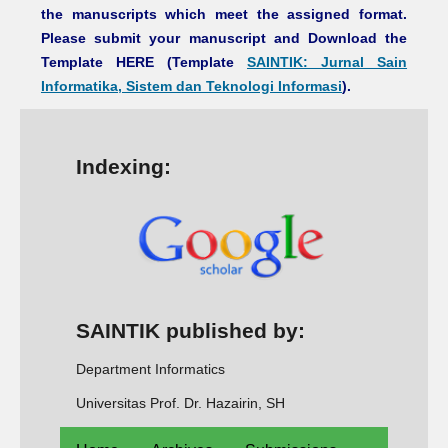
the manuscripts which meet the assigned format.
Please submit your manuscript and Download the
Template HERE (Template
SAINTIK: Jurnal Sain
Informatika, Sistem dan Teknologi Informasi
).
Indexing:
SAINTIK published by:
Department Informatics
Universitas Prof. Dr. Hazairin, SH