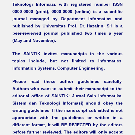
Teknologi Informasi, with registered number ISSN
0000-0000 (print), 0000-0000 (online) is a scientific
journal managed by Department Informatics and
published by Universitas Prof. Dr. Hazairin, SH is a
peer-reviewed journal published two times a year
(May and November).
The SAINTIK invites manuscripts in the various
topics include, but not limited to Informatics,
Information Systems, Computer Engineering.
Please read these author guidelines carefully.
Authors who want to submit their manuscript to the
editorial office of SAINTIK: Jurnal Sain Informatika,
Sistem dan Teknologi Informasi) should obey the
writing guidelines. If the manuscript submitted is not
appropriate with the guidelines or written in a
different format, it will BE REJECTED by the editors
before further reviewed. The editors will only accept