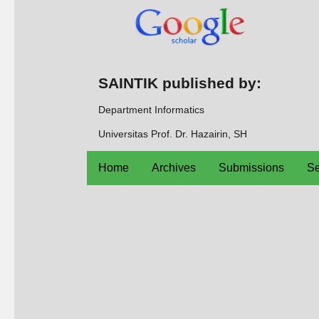
SAINTIK published by:
Department Informatics
Universitas Prof. Dr. Hazairin, SH
Home
Archives
Submissions
Se