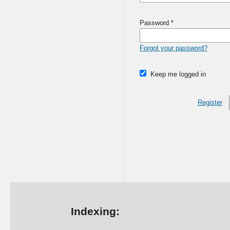
Password
*
Forgot your password?
Keep me logged in
Register
Indexing: