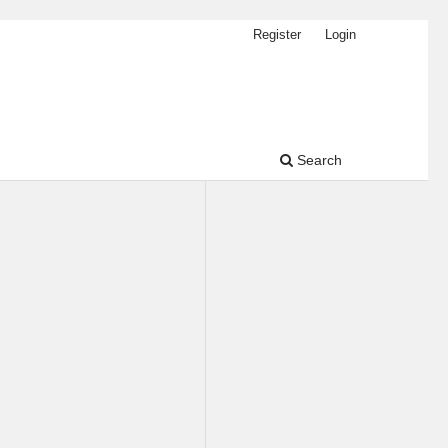
Register
Login
Search