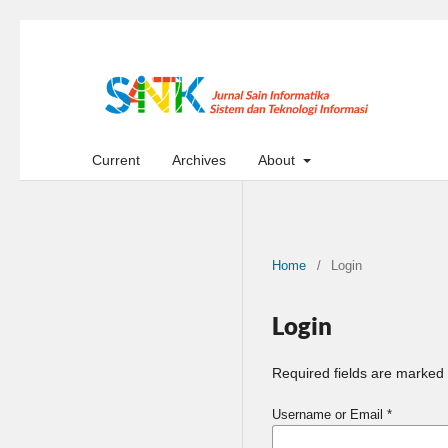
Current
Archives
About
Home
/
Login
Login
Required fields are marked 
Username or Email
*