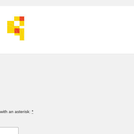
with an asterisk:
*