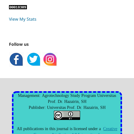
View My Stats
Follow us
Management: Agrotechnology Study Program Universitas
Prof. Dr. Hazairin, SH
Publisher: Universitas Prof. Dr. Hazairin, SH
All publications in this journal is licensed under a
Creative