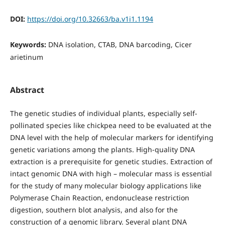
DOI:
https://doi.org/10.32663/ba.v1i1.1194
Keywords:
DNA isolation, CTAB, DNA barcoding, Cicer
arietinum
Abstract
The genetic studies of individual plants, especially self-
pollinated species like chickpea need to be evaluated at the
DNA level with the help of molecular markers for identifying
genetic variations among the plants. High-quality DNA
extraction is a prerequisite for genetic studies. Extraction of
intact genomic DNA with high – molecular mass is essential
for the study of many molecular biology applications like
Polymerase Chain Reaction, endonuclease restriction
digestion, southern blot analysis, and also for the
construction of a genomic library. Several plant DNA