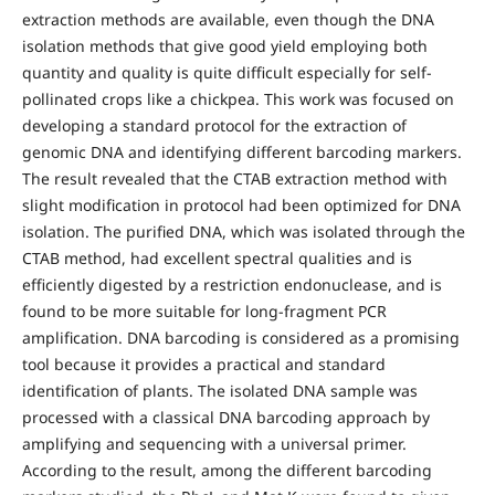
extraction methods are available, even though the DNA
isolation methods that give good yield employing both
quantity and quality is quite difficult especially for self-
pollinated crops like a chickpea. This work was focused on
developing a standard protocol for the extraction of
genomic DNA and identifying different barcoding markers.
The result revealed that the CTAB extraction method with
slight modification in protocol had been optimized for DNA
isolation. The purified DNA, which was isolated through the
CTAB method, had excellent spectral qualities and is
efficiently digested by a restriction endonuclease, and is
found to be more suitable for long-fragment PCR
amplification. DNA barcoding is considered as a promising
tool because it provides a practical and standard
identification of plants. The isolated DNA sample was
processed with a classical DNA barcoding approach by
amplifying and sequencing with a universal primer.
According to the result, among the different barcoding