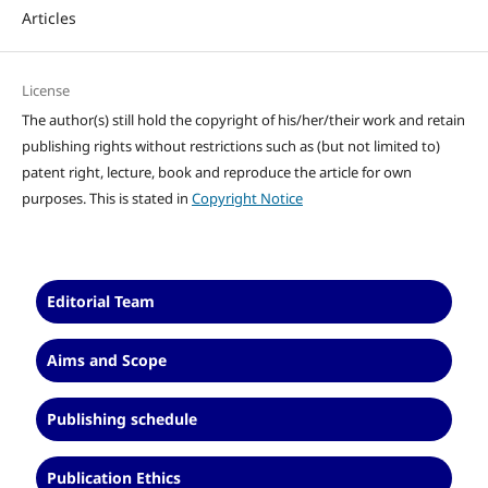
Articles
License
The author(s) still hold the copyright of his/her/their work and retain
publishing rights without restrictions such as (but not limited to)
patent right, lecture, book and reproduce the article for own
purposes. This is stated in
Copyright Notice
Editorial Team
Aims and Scope
Publishing schedule
Publication Ethics