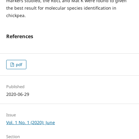
markers studied, the RbcL and Mat K were found to given
the best result for molecular species identification in
chickpea.
References
pdf
Published
2020-06-29
Issue
Vol. 1 No. 1 (2020): June
Section