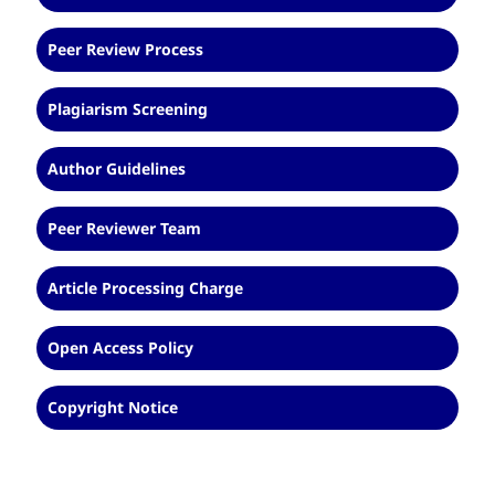
Peer Review Process
Plagiarism Screening
Author Guidelines
Peer Reviewer Team
Article Processing Charge
Open Access Policy
Copyright Notice