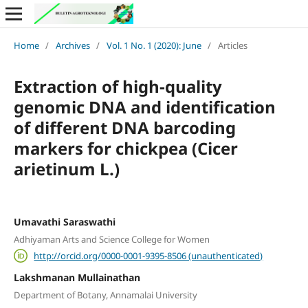
Home
/
Archives
/
Vol. 1 No. 1 (2020): June
/
Articles
Extraction of high-quality
genomic DNA and identification
of different DNA barcoding
markers for chickpea (Cicer
arietinum L.)
Umavathi Saraswathi
Adhiyaman Arts and Science College for Women
http://orcid.org/0000-0001-9395-8506 (unauthenticated)
Lakshmanan Mullainathan
Department of Botany, Annamalai University