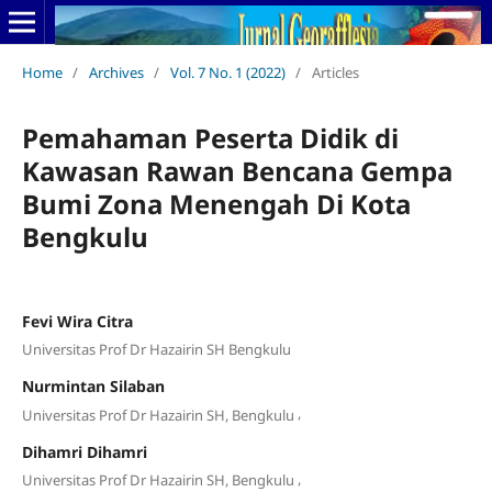
Home
/
Archives
/
Vol. 7 No. 1 (2022)
/
Articles
Pemahaman Peserta Didik di
Kawasan Rawan Bencana Gempa
Bumi Zona Menengah Di Kota
Bengkulu
Fevi Wira Citra
Universitas Prof Dr Hazairin SH Bengkulu
Nurmintan Silaban
,
Universitas Prof Dr Hazairin SH, Bengkulu
Dihamri Dihamri
,
Universitas Prof Dr Hazairin SH, Bengkulu