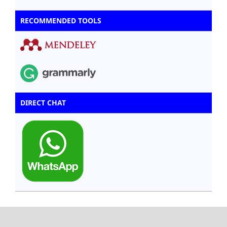
RECOMMENDED TOOLS
DIRECT CHAT