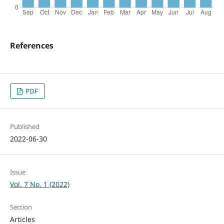
References
PDF
Published
2022-06-30
Issue
Vol. 7 No. 1 (2022)
Section
Articles