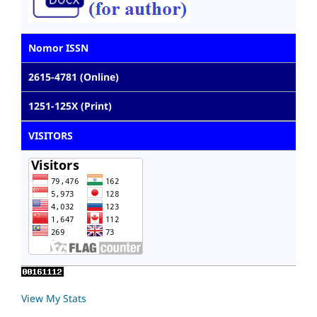
Nomor ISSN
2615-4781 (Online)
1251-125X (Print)
VISITORS
View My Stats