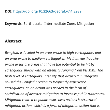
DOI:
https://doi.org/10.32663/georaf.v7i1.2989
Keywords:
Earthquake, Intermediate Zone, Mitigation
Abstract
Bengkulu is located in an area prone to high earthquakes and
an area prone to medium earthquakes. Medium earthquake-
prone areas are areas that have the potential to be hit by
earthquake shocks with an intensity ranging from VII MMI. The
high level of earthquake intensity that occurred in Bengkulu
caused the Bengkulu region to frequently experience
earthquakes, so an action was needed in the form of
socialization of disaster mitigation to increase public awareness.
Mitigation related to public awareness actions is structural
mitigation action, which is a form of mitigation action that is