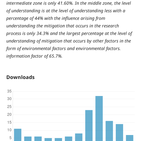
intermediate zone is only 41.60%. In the middle zone, the level
of understanding is at the level of understanding less with a
percentage of 44% with the influence arising from
understanding the mitigation that occurs in the research
process is only 34.3% and the largest percentage at the level of
understanding of mitigation that occurs by other factors in the
form of environmental factors and environmental factors.
information factor of 65.7%.
Downloads