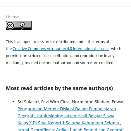
License
This is an open-access article distributed under the terms of
the
Creative Commons Attribution 4.0 International License
. which
permits unrestricted use, distribution, and reproduction in any
medium, provided the original author and source are credited.
Most read articles by the same author(s)
Sri Sulastri, Fevi Wira Citra, Nurmintan Silaban, Edwar,
Penggunaan Metode Diskusi Dalam Pembelajaran
Geografi Untuk Meningkatkan Hasil Belajar Siswa
Kelas X Di Sma Negeri 1 Seluma Kabupaten Seluma
,
Jurnal Georafflesia: Artikel Ilmiah Pendidikan Geografi: