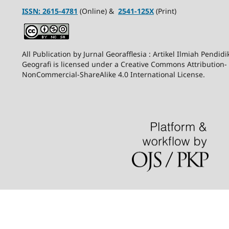
ISSN:
2615-4781
(Online) &
2541-125X
(Print)
All Publication by Jurnal Georafflesia : Artikel Ilmiah Pendid
Geografi is licensed under a Creative Commons Attribution-
NonCommercial-ShareAlike 4.0 International License.