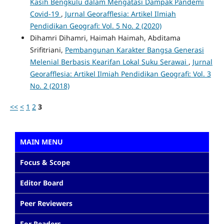
Kasih Bengkulu dalam Mengatasi Dampak Pandemi
Covid-19
,
Jurnal Georafflesia: Artikel Ilmiah
Pendidikan Geografi: Vol. 5 No. 2 (2020)
Dihamri Dihamri, Haimah Haimah, Abditama
Srifitriani,
Pembangunan Karakter Bangsa Generasi
Melenial Berbasis Kearifan Lokal Suku Serawai
,
Jurnal
Georafflesia: Artikel Ilmiah Pendidikan Geografi: Vol. 3
No. 2 (2018)
<<
<
1
2
3
MAIN MENU
Focus & Scope
Editor Board
Peer Reviewers
For Readers