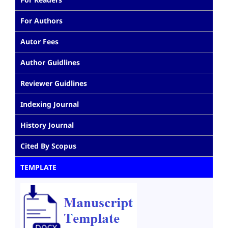
For Authors
Autor Fees
Author Guidlines
Reviewer Guidlines
Indexing Journal
History Journal
Cited By Scopus
TEMPLATE