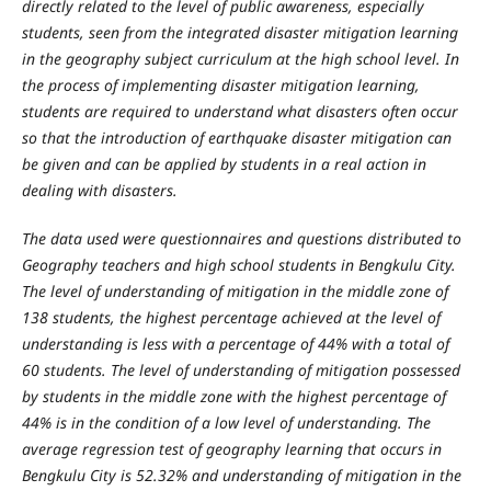
directly related to the level of public awareness, especially
students, seen from the integrated disaster mitigation learning
in the geography subject curriculum at the high school level. In
the process of implementing disaster mitigation learning,
students are required to understand what disasters often occur
so that the introduction of earthquake disaster mitigation can
be given and can be applied by students in a real action in
dealing with disasters.
The data used were questionnaires and questions distributed to
Geography teachers and high school students in Bengkulu City.
The level of understanding of mitigation in the middle zone of
138 students, the highest percentage achieved at the level of
understanding is less with a percentage of 44% with a total of
60 students. The level of understanding of mitigation possessed
by students in the middle zone with the highest percentage of
44% is in the condition of a low level of understanding. The
average regression test of geography learning that occurs in
Bengkulu City is 52.32% and understanding of mitigation in the