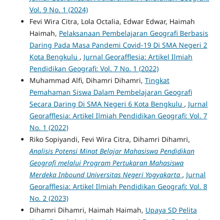
Vol. 9 No. 1 (2024)
Fevi Wira Citra, Lola Octalia, Edwar Edwar, Haimah
Haimah,
Pelaksanaan Pembelajaran Geografi Berbasis
Daring Pada Masa Pandemi Covid-19 Di SMA Negeri 2
Kota Bengkulu
,
Jurnal Georafflesia: Artikel Ilmiah
Pendidikan Geografi: Vol. 7 No. 1 (2022)
Muhammad Alfi, Dihamri Dihamri,
Tingkat
Pemahaman Siswa Dalam Pembelajaran Geografi
Secara Daring Di SMA Negeri 6 Kota Bengkulu
,
Jurnal
Georafflesia: Artikel Ilmiah Pendidikan Geografi: Vol. 7
No. 1 (2022)
Riko Sopiyandi, Fevi Wira Citra, Dihamri Dihamri,
Analisis Potensi Minat Belajar Mahasiswa Pendidikan
Geografi melalui Program Pertukaran Mahasiswa
Merdeka Inbound Universitas Negeri Yogyakarta
,
Jurnal
Georafflesia: Artikel Ilmiah Pendidikan Geografi: Vol. 8
No. 2 (2023)
Dihamri Dihamri, Haimah Haimah,
Upaya SD Pelita