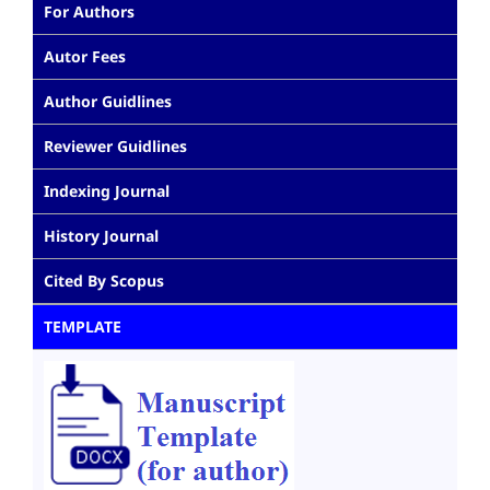
For Authors
Autor Fees
Author Guidlines
Reviewer Guidlines
Indexing Journal
History Journal
Cited By Scopus
TEMPLATE