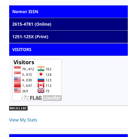
Nomor ISSN
2615-4781 (Online)
1251-125X (Print)
VISITORS
View My Stats