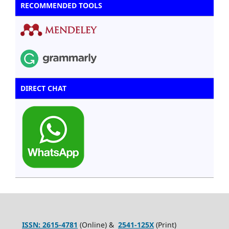
RECOMMENDED TOOLS
DIRECT CHAT
ISSN:
2615-4781
(Online) &
2541-125X
(Print)