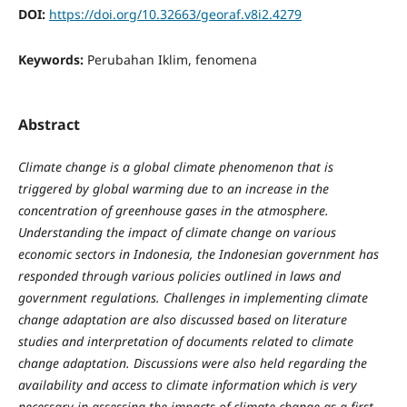
DOI:
https://doi.org/10.32663/georaf.v8i2.4279
Keywords:
Perubahan Iklim, fenomena
Abstract
C
li
m
ate change is a global climate phenomenon that is
triggered by global warming due to an increase in the
concentration of greenhouse gases in the atmosphere.
Understanding the impact of climate change on various
economic sectors in Indonesia, the Indonesian government has
responded through various policies outlined in laws and
government regulations. Challenges in implementing climate
change
adaptation are also discussed based on literature
studies and interpretation of documents related to climate
change adaptation. Discussions were also held regarding the
availability and access to climate information which is very
necessary in assessing the impacts of climate change as a first