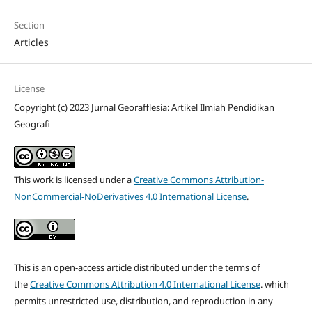
Section
Articles
License
Copyright (c) 2023 Jurnal Georafflesia: Artikel Ilmiah Pendidikan
Geografi
This work is licensed under a
Creative Commons Attribution-
NonCommercial-NoDerivatives 4.0 International License
.
This is an open-access article distributed under the terms of
the
Creative Commons Attribution 4.0 International License
. which
permits unrestricted use, distribution, and reproduction in any