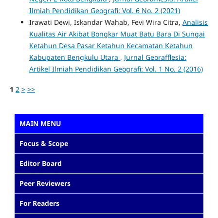
Ilmiah Pendidikan Geografi: Vol. 6 No. 2 (2021)
Irawati Dewi, Iskandar Wahab, Fevi Wira Citra,
Analisis
Kualitas Air Akibat Bongkar Muat Batu Bara Di Sungai
Ketahun Desa Pasar Ketahun Kecamatan Ketahun
Kabupaten Bengkulu Utara
,
Jurnal Georafflesia:
Artikel Ilmiah Pendidikan Geografi: Vol. 1 No. 2 (2016)
1
2
>
>>
MAIN MENU
Focus & Scope
Editor Board
Peer Reviewers
For Readers