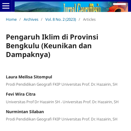
Home
/
Archives
/
Vol. 8 No. 2 (2023)
/
Articles
Pengaruh Iklim di Provinsi
Bengkulu (Keunikan dan
Dampaknya)
Laura Meilisa Sitompul
Prodi Pendidikan Geografi FKIP Universitas Prof. Dr. Hazairin, SH
Fevi Wira Citra
,
Universitas Prof Dr Hazairin SH
Universitas Prof. Dr. Hazairin, SH
Nurmintan Silaban
Prodi Pendidikan Geografi FKIP Universitas Prof. Dr. Hazairin, SH