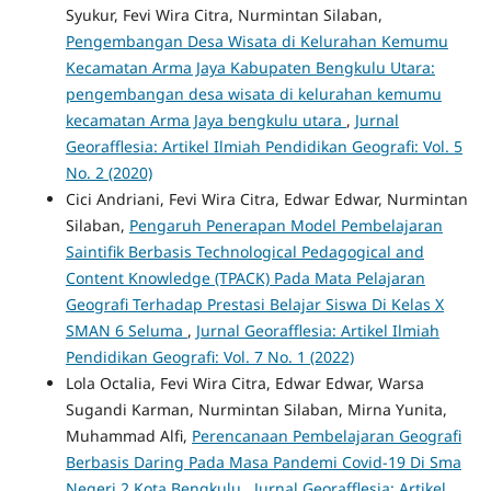
Syukur, Fevi Wira Citra, Nurmintan Silaban,
Pengembangan Desa Wisata di Kelurahan Kemumu
Kecamatan Arma Jaya Kabupaten Bengkulu Utara:
pengembangan desa wisata di kelurahan kemumu
kecamatan Arma Jaya bengkulu utara
,
Jurnal
Georafflesia: Artikel Ilmiah Pendidikan Geografi: Vol. 5
No. 2 (2020)
Cici Andriani, Fevi Wira Citra, Edwar Edwar, Nurmintan
Silaban,
Pengaruh Penerapan Model Pembelajaran
Saintifik Berbasis Technological Pedagogical and
Content Knowledge (TPACK) Pada Mata Pelajaran
Geografi Terhadap Prestasi Belajar Siswa Di Kelas X
SMAN 6 Seluma
,
Jurnal Georafflesia: Artikel Ilmiah
Pendidikan Geografi: Vol. 7 No. 1 (2022)
Lola Octalia, Fevi Wira Citra, Edwar Edwar, Warsa
Sugandi Karman, Nurmintan Silaban, Mirna Yunita,
Muhammad Alfi,
Perencanaan Pembelajaran Geografi
Berbasis Daring Pada Masa Pandemi Covid-19 Di Sma
Negeri 2 Kota Bengkulu
,
Jurnal Georafflesia: Artikel