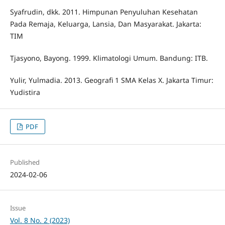
Syafrudin, dkk. 2011. Himpunan Penyuluhan Kesehatan
Pada Remaja, Keluarga, Lansia, Dan Masyarakat. Jakarta:
TIM
Tjasyono, Bayong. 1999. Klimatologi Umum. Bandung: ITB.
Yulir, Yulmadia. 2013. Geografi 1 SMA Kelas X. Jakarta Timur:
Yudistira
PDF
Published
2024-02-06
Issue
Vol. 8 No. 2 (2023)