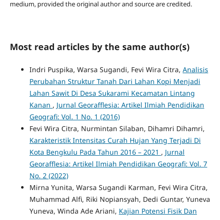
medium, provided the original author and source are credited.
Most read articles by the same author(s)
Indri Puspika, Warsa Sugandi, Fevi Wira Citra,
Analisis
Perubahan Struktur Tanah Dari Lahan Kopi Menjadi
Lahan Sawit Di Desa Sukarami Kecamatan Lintang
Kanan
,
Jurnal Georafflesia: Artikel Ilmiah Pendidikan
Geografi: Vol. 1 No. 1 (2016)
Fevi Wira Citra, Nurmintan Silaban, Dihamri Dihamri,
Karakteristik Intensitas Curah Hujan Yang Terjadi Di
Kota Bengkulu Pada Tahun 2016 – 2021
,
Jurnal
Georafflesia: Artikel Ilmiah Pendidikan Geografi: Vol. 7
No. 2 (2022)
Mirna Yunita, Warsa Sugandi Karman, Fevi Wira Citra,
Muhammad Alfi, Riki Nopiansyah, Dedi Guntar, Yuneva
Yuneva, Winda Ade Ariani,
Kajian Potensi Fisik Dan