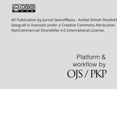
All Publication by Jurnal Georafflesia : Artikel Ilmiah Pendid
Geografi is licensed under a Creative Commons Attribution-
NonCommercial-ShareAlike 4.0 International License.