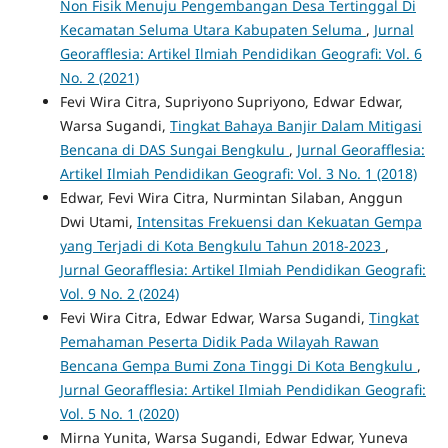
Non Fisik Menuju Pengembangan Desa Tertinggal Di
Kecamatan Seluma Utara Kabupaten Seluma
,
Jurnal
Georafflesia: Artikel Ilmiah Pendidikan Geografi: Vol. 6
No. 2 (2021)
Fevi Wira Citra, Supriyono Supriyono, Edwar Edwar,
Warsa Sugandi,
Tingkat Bahaya Banjir Dalam Mitigasi
Bencana di DAS Sungai Bengkulu
,
Jurnal Georafflesia:
Artikel Ilmiah Pendidikan Geografi: Vol. 3 No. 1 (2018)
Edwar, Fevi Wira Citra, Nurmintan Silaban, Anggun
Dwi Utami,
Intensitas Frekuensi dan Kekuatan Gempa
yang Terjadi di Kota Bengkulu Tahun 2018-2023
,
Jurnal Georafflesia: Artikel Ilmiah Pendidikan Geografi:
Vol. 9 No. 2 (2024)
Fevi Wira Citra, Edwar Edwar, Warsa Sugandi,
Tingkat
Pemahaman Peserta Didik Pada Wilayah Rawan
Bencana Gempa Bumi Zona Tinggi Di Kota Bengkulu
,
Jurnal Georafflesia: Artikel Ilmiah Pendidikan Geografi:
Vol. 5 No. 1 (2020)
Mirna Yunita, Warsa Sugandi, Edwar Edwar, Yuneva