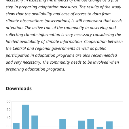
step in preparing adaptation measures. The results of the study
show that the availability and ease of access to data from
climate observations (observations) is still homework that needs
attention. The active role of the community in observing and
collecting climate information is very necessary considering the
limited availability of climate information. Cooperation between
the Central and regional governments as well as public
participation in adaptation programs are also recommended
and very necessary. The community needs to be involved when
preparing adaptation programs.
Downloads