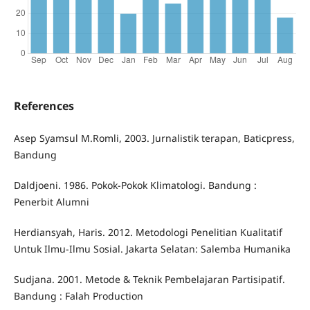
References
Asep Syamsul M.Romli, 2003. Jurnalistik terapan, Baticpress,
Bandung
Daldjoeni. 1986. Pokok-Pokok Klimatologi. Bandung :
Penerbit Alumni
Herdiansyah, Haris. 2012. Metodologi Penelitian Kualitatif
Untuk Ilmu-Ilmu Sosial. Jakarta Selatan: Salemba Humanika
Sudjana. 2001. Metode & Teknik Pembelajaran Partisipatif.
Bandung : Falah Production