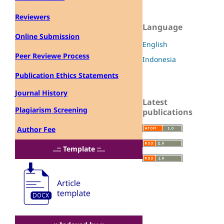
Reviewers
Language
Online Submission
English
Peer Reviewe Process
Indonesia
Publication Ethics Statements
Journal History
Latest
Plagiarism Screening
publications
Author Fee
..:: Template ::..