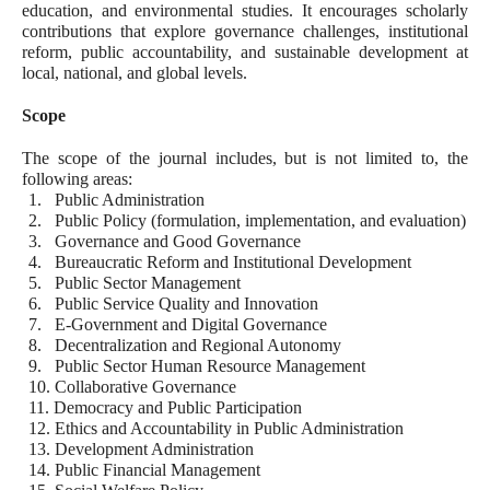
education, and environmental studies. It encourages scholarly
contributions that explore governance challenges, institutional
reform, public accountability, and sustainable development at
local, national, and global levels.
Scope
The scope of the journal includes, but is not limited to, the
following areas:
1.
Public Administration
2.
Public Policy (formulation, implementation, and evaluation)
3.
Governance and Good Governance
4.
Bureaucratic Reform and Institutional Development
5.
Public Sector Management
6.
Public Service Quality and Innovation
7.
E-Government and Digital Governance
8.
Decentralization and Regional Autonomy
9.
Public Sector Human Resource Management
10.
Collaborative Governance
11.
Democracy and Public Participation
12.
Ethics and Accountability in Public Administration
13.
Development Administration
14.
Public Financial Management