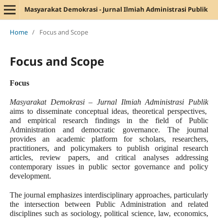
Masyarakat Demokrasi - Jurnal Ilmiah Administrasi Publik
Home
/
Focus and Scope
Focus and Scope
Focus
Masyarakat Demokrasi – Jurnal Ilmiah Administrasi Publik
aims to disseminate conceptual ideas, theoretical perspectives,
and empirical research findings in the field of Public
Administration and democratic governance. The journal
provides an academic platform for scholars, researchers,
practitioners, and policymakers to publish original research
articles, review papers, and critical analyses addressing
contemporary issues in public sector governance and policy
development.
The journal emphasizes interdisciplinary approaches, particularly
the intersection between Public Administration and related
disciplines such as sociology, political science, law, economics,