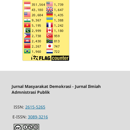
Jurnal Masyarakat Demokrasi - Jurnal Ilmiah
Admnistrasi Publik
ISSN:
2615-5265
E-ISSN:
3089-3216