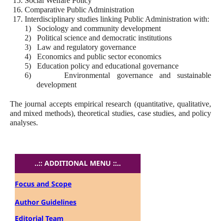
15.
Social Welfare Policy
16.
Comparative Public Administration
17.
Interdisciplinary studies linking Public Administration with:
1)
Sociology and community development
2)
Political science and democratic institutions
3)
Law and regulatory governance
4)
Economics and public sector economics
5)
Education policy and educational governance
6)
Environmental governance and sustainable
development
The journal accepts empirical research (quantitative, qualitative,
and mixed methods), theoretical studies, case studies, and policy
analyses.
..:: ADDITIONAL MENU ::..
Focus and Scope
Author Guidelines
Editorial Team