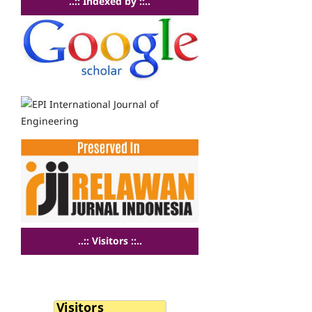
..:: Indexed by ::..
..:: Visitors ::..