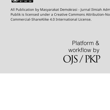
All Publication by Masyarakat Demokrasi - Jurnal Ilmiah Adm
Publik is licensed under a Creative Commons Attribution-N
Commercial-ShareAlike 4.0 International License.