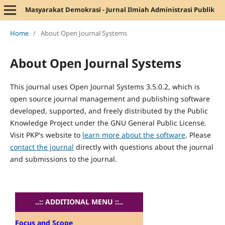
Masyarakat Demokrasi - Jurnal Ilmiah Administrasi Publik
Home
/
About Open Journal Systems
About Open Journal Systems
This journal uses Open Journal Systems 3.5.0.2, which is
open source journal management and publishing software
developed, supported, and freely distributed by the Public
Knowledge Project under the GNU General Public License.
Visit PKP's website to
learn more about the software
. Please
contact the journal
directly with questions about the journal
and submissions to the journal.
..:: ADDITIONAL MENU ::..
Focus and Scope