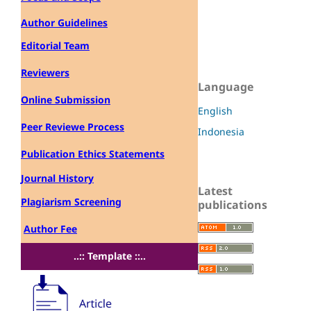
Author Guidelines
Editorial Team
Reviewers
Language
Online Submission
English
Peer Reviewe Process
Indonesia
Publication Ethics Statements
Journal History
Latest
Plagiarism Screening
publications
Author Fee
..:: Template ::..