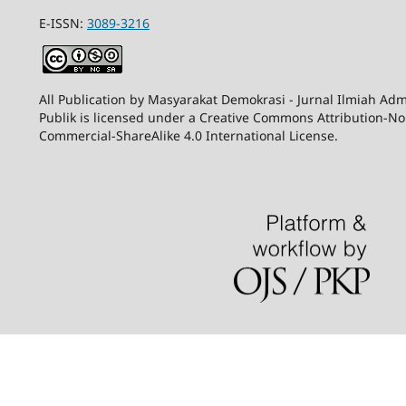
E-ISSN:
3089-3216
All Publication by Masyarakat Demokrasi - Jurnal Ilmiah Adm
Publik is licensed under a Creative Commons Attribution-N
Commercial-ShareAlike 4.0 International License.