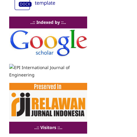
..:: Indexed by ::..
..:: Visitors ::..