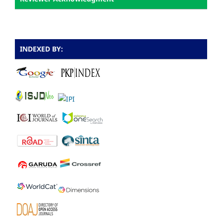
INDEXED BY: