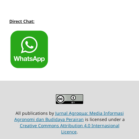
Direct Chat:
All publications by
Jurnal Agroqua: Media Informasi
Agronomi dan Budidaya Perairan
is licensed under a
Creative Commons Attribution 4.0 Internasional
Licence
.