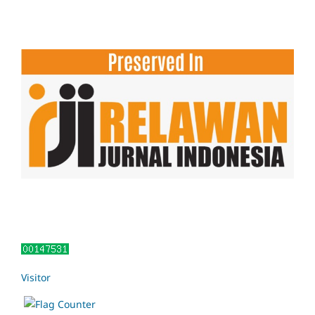
Visitor