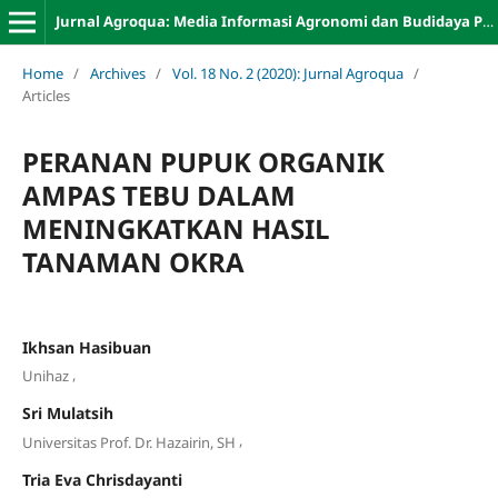
Jurnal Agroqua: Media Informasi Agronomi dan Budidaya Perairan
Home
/
Archives
/
Vol. 18 No. 2 (2020): Jurnal Agroqua
/
Articles
PERANAN PUPUK ORGANIK
AMPAS TEBU DALAM
MENINGKATKAN HASIL
TANAMAN OKRA
Ikhsan Hasibuan
,
Unihaz
Sri Mulatsih
,
Universitas Prof. Dr. Hazairin, SH
Tria Eva Chrisdayanti