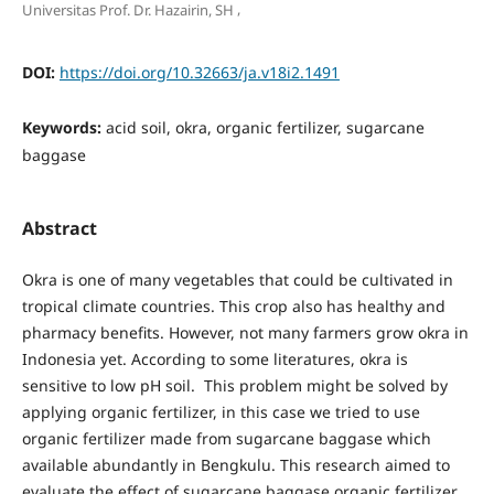
,
Universitas Prof. Dr. Hazairin, SH
DOI:
https://doi.org/10.32663/ja.v18i2.1491
Keywords:
acid soil, okra, organic fertilizer, sugarcane
baggase
Abstract
Okra is one of many vegetables that could be cultivated in
tropical climate countries. This crop also has healthy and
pharmacy benefits. However, not many farmers grow okra in
Indonesia yet. According to some literatures, okra is
sensitive to low pH soil. This problem might be solved by
applying organic fertilizer, in this case we tried to use
organic fertilizer made from sugarcane baggase which
available abundantly in Bengkulu. This research aimed to
evaluate the effect of sugarcane baggase organic fertilizer