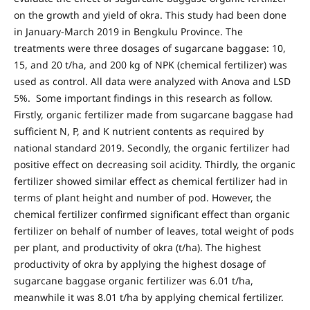
on the growth and yield of okra. This study had been done
in January-March 2019 in Bengkulu Province. The
treatments were three dosages of sugarcane baggase: 10,
15, and 20 t/ha, and 200 kg of NPK (chemical fertilizer) was
used as control. All data were analyzed with Anova and LSD
5%. Some important findings in this research as follow.
Firstly, organic fertilizer made from sugarcane baggase had
sufficient N, P, and K nutrient contents as required by
national standard 2019. Secondly, the organic fertilizer had
positive effect on decreasing soil acidity. Thirdly, the organic
fertilizer showed similar effect as chemical fertilizer had in
terms of plant height and number of pod. However, the
chemical fertilizer confirmed significant effect than organic
fertilizer on behalf of number of leaves, total weight of pods
per plant, and productivity of okra (t/ha). The highest
productivity of okra by applying the highest dosage of
sugarcane baggase organic fertilizer was 6.01 t/ha,
meanwhile it was 8.01 t/ha by applying chemical fertilizer.