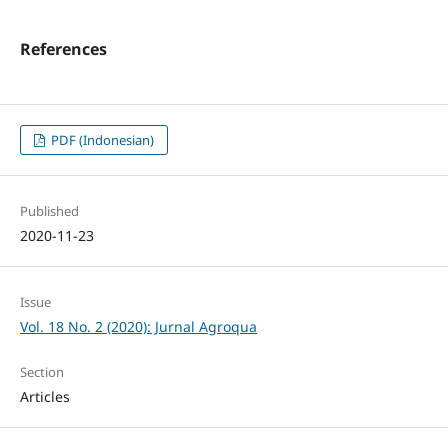
References
PDF (Indonesian)
Published
2020-11-23
Issue
Vol. 18 No. 2 (2020): Jurnal Agroqua
Section
Articles