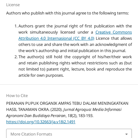
License
Authors who publish with this journal agree to the following terms:
Authors grant the journal right of first publication with the
work simultaneously licensed under a
Creative Commons
Attribution 4.0 Internasional (CC BY 4.0)
Licence that allows
others to use and share the work with an acknowledgment of
the work's authorship and initial publication in this journal.
The author(s) still hold the copyright of his/her/their work
and retain publishing rights without restrictions such as (but
not limited to) patent right, lecture, book and reproduce the
article for own purposes.
How to Cite
PERANAN PUPUK ORGANIK AMPAS TEBU DALAM MENINGKATKAN
HASIL TANAMAN OKRA. (2020).
Jurnal Agroqua: Media Informasi
Agronomi Dan Budidaya Perairan
,
18
(2), 183-193.
https://doi.org/10.32663/ja.v18i2.1491
More Citation Formats