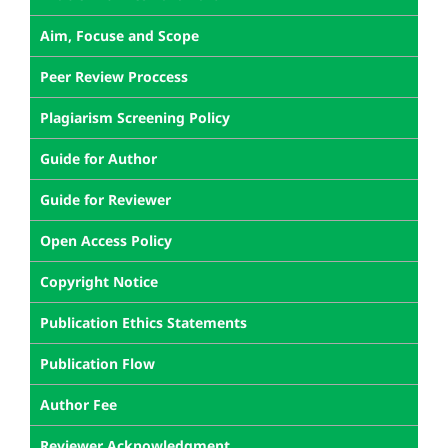
Aim, Focuse and Scope
Peer Review Proccess
Plagiarism Screening Policy
Guide for Author
Guide for Reviewer
Open Access Policy
Copyright Notice
Publication Ethics Statements
Publication Flow
Author Fee
Reviewer Acknowledgment