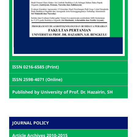
ISSN 0216-6585 (Print)
ISSN 2598-4071 (Online)
Published by University of Prof. Dr. Hazairin, SH
JOURNAL POLICY
Article Archives 2010-2015