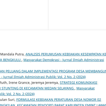
y Mandala Putra,
ANALISIS PERUMUSAN KEBIJAKAN KESEMPATAN KE
OTA BENGKULU
,
Masyarakat Demokrasi - Jurnal Ilmiah Administrasi
AN PELUANG DALAM IMPLEMENTASI PROGRAM DESA MEMBANGU
 Jurnal Ilmiah Administrasi Publik: Vol. 2 No. 2 (2024)
Ruth, Irene Grance, Jeremya Jeremya,
STRATEGI KOMUNIKASI
 STUNTING DI KECAMATAN MEDAN SELAYANG
,
Masyarakat
ik: Vol. 2 No. 2 (2024)
ulan Suri,
FORMULASI KEBIJAKAN PERATURAN DESA NOMOR 02
KUNGKILAN KECAMATAN PENDOPO BARAT KABUPATEN EMPAT LAW