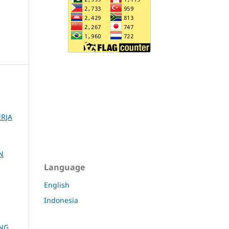
RJA
N
Language
English
Indonesia
ANG