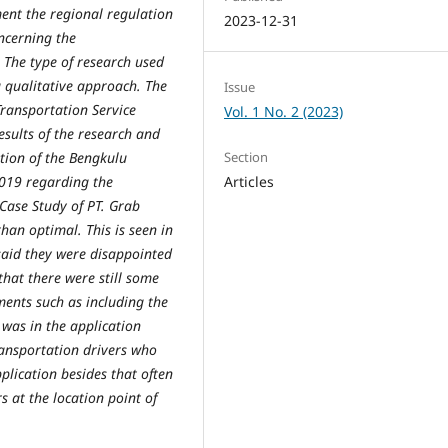
ent the regional regulation
2023-12-31
ncerning the
 The type of research used
 a qualitative approach. The
Issue
Transportation Service
Vol. 1 No. 2 (2023)
esults of the research and
Section
tion of the Bengkulu
Articles
2019 regarding the
Case Study of PT. Grab
han optimal. This is seen in
said they were disappointed
that there were still some
ents such as including the
was in the application
ransportation drivers who
pplication besides that often
s at the location point of