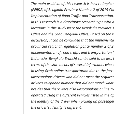
The main problem of this research is how to implem
(PERDA) of Bengkulu Province Number 2 of 2019 Co
Implementation of Road Traffic and Transportation.
in this research is a descriptive research type with
locations in this study were the Bengkulu Province 
Office and the Grab Bengkulu Office. Based on the r
discussion, it can be concluded that the implementa
provincial regional regulation policy number 2 of 
implementation of road traffic and transportation (
Indonesia, Bengkulu Branch) can be said to be less t
terms of the statements of several informants who 
in using Grab online transportation due to the fact 
unscrupulous drivers who did not meet the requirem
driver's telephone number that did not match what 
besides that there were also unscrupulous online t
operated using the different vehicles listed in the a
the identity of the driver when picking up passenger
the driver's identity is different.