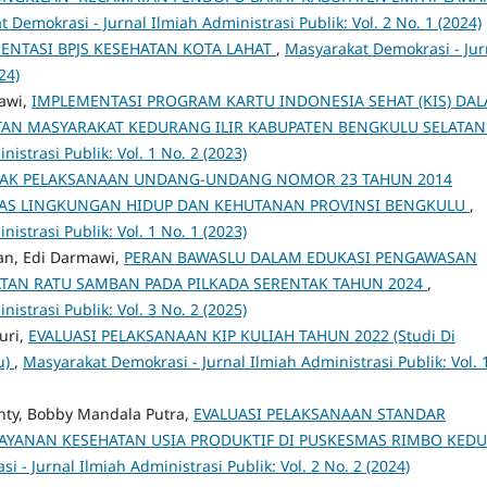
 Demokrasi - Jurnal Ilmiah Administrasi Publik: Vol. 2 No. 1 (2024)
MENTASI BPJS KESEHATAN KOTA LAHAT
,
Masyarakat Demokrasi - Jur
24)
awi,
IMPLEMENTASI PROGRAM KARTU INDONESIA SEHAT (KIS) DA
ATAN MASYARAKAT KEDURANG ILIR KABUPATEN BENGKULU SELATA
istrasi Publik: Vol. 1 No. 2 (2023)
PAK PELAKSANAAN UNDANG-UNDANG NOMOR 23 TAHUN 2014
NAS LINGKUNGAN HIDUP DAN KEHUTANAN PROVINSI BENGKULU
,
istrasi Publik: Vol. 1 No. 1 (2023)
n, Edi Darmawi,
PERAN BAWASLU DALAM EDUKASI PENGAWASAN
ATAN RATU SAMBAN PADA PILKADA SERENTAK TAHUN 2024
,
istrasi Publik: Vol. 3 No. 2 (2025)
uri,
EVALUASI PELAKSANAAN KIP KULIAH TAHUN 2022 (Studi Di
u)
,
Masyarakat Demokrasi - Jurnal Ilmiah Administrasi Publik: Vol. 
nty, Bobby Mandala Putra,
EVALUASI PELAKSANAAN STANDAR
AYANAN KESEHATAN USIA PRODUKTIF DI PUSKESMAS RIMBO KEDU
 - Jurnal Ilmiah Administrasi Publik: Vol. 2 No. 2 (2024)