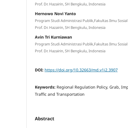
Prof. Dr. Hazairin, SH Bengkulu, Indonesia
Hernowo Novi Yanto
Program Studi Administrasi Publik,Fakultas Ilmu Sosial 
Prof. Dr. Hazairin, SH Bengkulu, Indonesia
Avin Tri Kurniawan
Program Studi Administrasi Publik,Fakultas Ilmu Sosial 
Prof. Dr. Hazairin, SH Bengkulu, Indonesia
DOI:
https://doi.org/10.32663/md.v1i2.3907
Keywords:
Regional Regulation Policy, Grab, I
Traffic and Transportation
Abstract