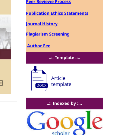
Peer Reviewe Process
Publication Ethics Statements
Journal History
Plagiarism Screening
Author Fee
..:: Template ::..
..:: Indexed by ::..