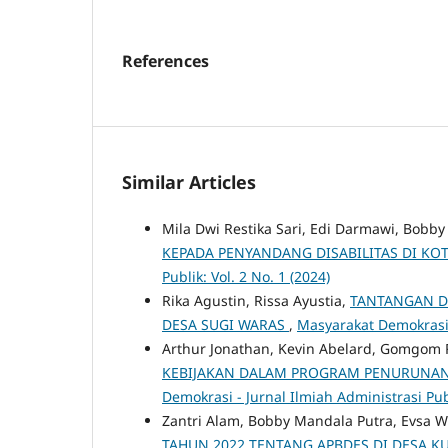
References
Similar Articles
Mila Dwi Restika Sari, Edi Darmawi, Bobb
KEPADA PENYANDANG DISABILITAS DI K
Publik: Vol. 2 No. 1 (2024)
Rika Agustin, Rissa Ayustia,
TANTANGAN D
DESA SUGI WARAS
,
Masyarakat Demokrasi -
Arthur Jonathan, Kevin Abelard, Gomgom 
KEBIJAKAN DALAM PROGRAM PENURUNAN
Demokrasi - Jurnal Ilmiah Administrasi Publ
Zantri Alam, Bobby Mandala Putra, Evsa W
TAHUN 2022 TENTANG APBDES DI DESA 