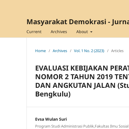
Masyarakat Demokrasi - Jurna
Current
Archives
About
Home
/
Archives
/
Vol. 1 No. 2 (2023)
/
Articles
EVALUASI KEBIJAKAN PER
NOMOR 2 TAHUN 2019 TEN
DAN ANGKUTAN JALAN (Stud
Bengkulu)
Evsa Wulan Suri
Program Studi Administrasi Publik,Fakultas Ilmu Sosial 