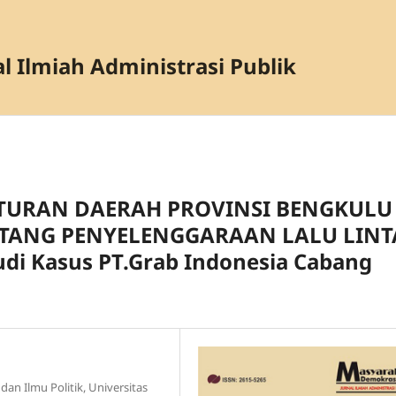
l Ilmiah Administrasi Publik
ATURAN DAERAH PROVINSI BENGKULU
TANG PENYELENGGARAAN LALU LINT
i Kasus PT.Grab Indonesia Cabang
dan Ilmu Politik, Universitas