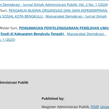
 Demokrasi - Jurnal Ilmiah Administrasi Publik: Vol. 2 No. 1 (2024)
 Suri,
PENGARUH BUDAYA ORGANISASI DAN GAYA KEPEMIMPINAN
S SOSIAL KOTA BENGKULU
,
Masyarakat Demokrasi - Jurnal Ilmiah
Wulan Suri,
PENGAWASAN PENYELENGGARAAN PEMILIHAN UM
(Studi di Kabupaten Bengkulu Tengah)
,
Masyarakat Demokrasi -
. 1 (2025)
dmnistrasi Publik
Published by:
Magister Administrasi Publik,
FISIP
,
Unive