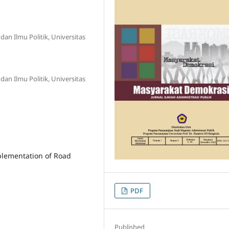
dan Ilmu Politik, Universitas
dan Ilmu Politik, Universitas
mplementation of Road
PDF
Published