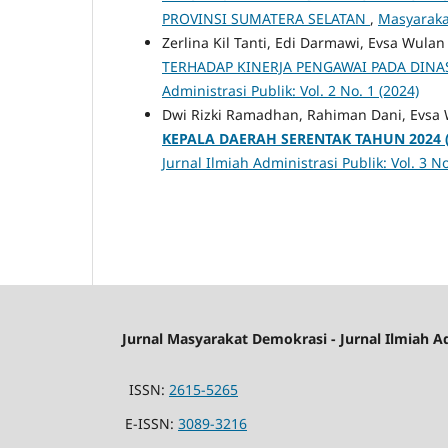
PROVINSI SUMATERA SELATAN
,
Masyarakat
Zerlina Kil Tanti, Edi Darmawi, Evsa Wulan
TERHADAP KINERJA PENGAWAI PADA DINA
Administrasi Publik: Vol. 2 No. 1 (2024)
Dwi Rizki Ramadhan, Rahiman Dani, Evsa 
KEPALA DAERAH SERENTAK TAHUN 2024
Jurnal Ilmiah Administrasi Publik: Vol. 3 No
Jurnal Masyarakat Demokrasi - Jurnal Ilmiah A
ISSN:
2615-5265
E-ISSN:
3089-3216