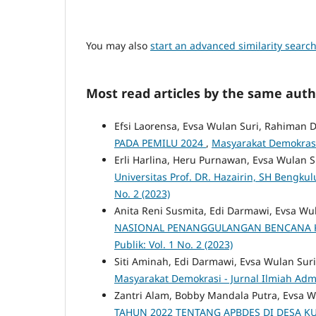
You may also
start an advanced similarity searc
Most read articles by the same auth
Efsi Laorensa, Evsa Wulan Suri, Rahiman 
PADA PEMILU 2024
,
Masyarakat Demokrasi -
Erli Harlina, Heru Purnawan, Evsa Wulan S
Universitas Prof. DR. Hazairin, SH Bengkul
No. 2 (2023)
Anita Reni Susmita, Edi Darmawi, Evsa Wu
NASIONAL PENANGGULANGAN BENCANA 
Publik: Vol. 1 No. 2 (2023)
Siti Aminah, Edi Darmawi, Evsa Wulan Sur
Masyarakat Demokrasi - Jurnal Ilmiah Admin
Zantri Alam, Bobby Mandala Putra, Evsa W
TAHUN 2022 TENTANG APBDES DI DESA 