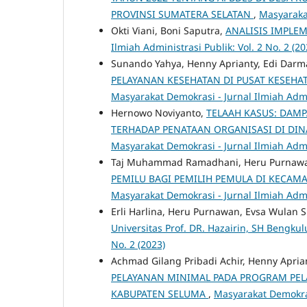
PROVINSI SUMATERA SELATAN
,
Masyarakat
Okti Viani, Boni Saputra,
ANALISIS IMPLE
Ilmiah Administrasi Publik: Vol. 2 No. 2 (20
Sunando Yahya, Henny Aprianty, Edi Darm
PELAYANAN KESEHATAN DI PUSAT KESEH
Masyarakat Demokrasi - Jurnal Ilmiah Admin
Hernowo Noviyanto,
TELAAH KASUS: DAM
TERHADAP PENATAAN ORGANISASI DI DI
Masyarakat Demokrasi - Jurnal Ilmiah Admin
Taj Muhammad Ramadhani, Heru Purnawa
PEMILU BAGI PEMILIH PEMULA DI KECAM
Masyarakat Demokrasi - Jurnal Ilmiah Admin
Erli Harlina, Heru Purnawan, Evsa Wulan S
Universitas Prof. DR. Hazairin, SH Bengkul
No. 2 (2023)
Achmad Gilang Pribadi Achir, Henny Apria
PELAYANAN MINIMAL PADA PROGRAM PEL
KABUPATEN SELUMA
,
Masyarakat Demokrasi