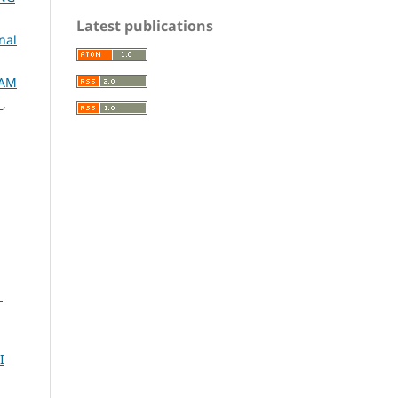
Latest publications
nal
LAM
N
,
1
I