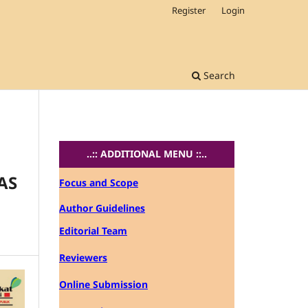
Register
Login
Search
..:: ADDITIONAL MENU ::..
AS
Focus and Scope
Author Guidelines
Editorial Team
Reviewers
Online Submission