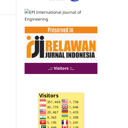
..:: Visitors ::..