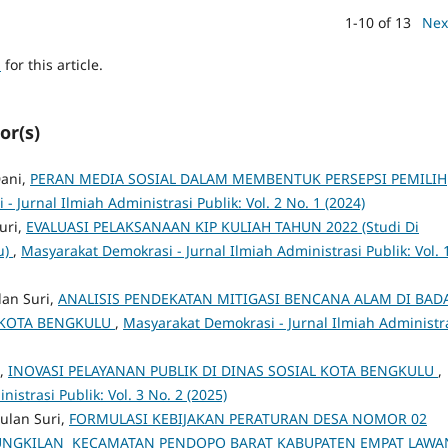
1-10 of 13
Nex
h
for this article.
or(s)
Dani,
PERAN MEDIA SOSIAL DALAM MEMBENTUK PERSEPSI PEMILIH
 Jurnal Ilmiah Administrasi Publik: Vol. 2 No. 1 (2024)
uri,
EVALUASI PELAKSANAAN KIP KULIAH TAHUN 2022 (Studi Di
u)
,
Masyarakat Demokrasi - Jurnal Ilmiah Administrasi Publik: Vol. 
lan Suri,
ANALISIS PENDEKATAN MITIGASI BENCANA ALAM DI BAD
KOTA BENGKULU
,
Masyarakat Demokrasi - Jurnal Ilmiah Administr
i,
INOVASI PELAYANAN PUBLIK DI DINAS SOSIAL KOTA BENGKULU
,
istrasi Publik: Vol. 3 No. 2 (2025)
ulan Suri,
FORMULASI KEBIJAKAN PERATURAN DESA NOMOR 02
KUNGKILAN KECAMATAN PENDOPO BARAT KABUPATEN EMPAT LAW