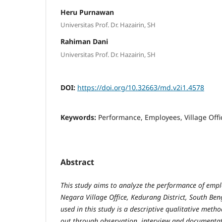
Heru Purnawan
Universitas Prof. Dr. Hazairin, SH
Rahiman Dani
Universitas Prof. Dr. Hazairin, SH
DOI:
https://doi.org/10.32663/md.v2i1.4578
Keywords:
Performance, Employees, Village Offi
Abstract
This study aims to analyze the performance of empl
Negara Village Office, Kedurang District, South Be
used in this study is a descriptive qualitative metho
out through observation, interview and documentat