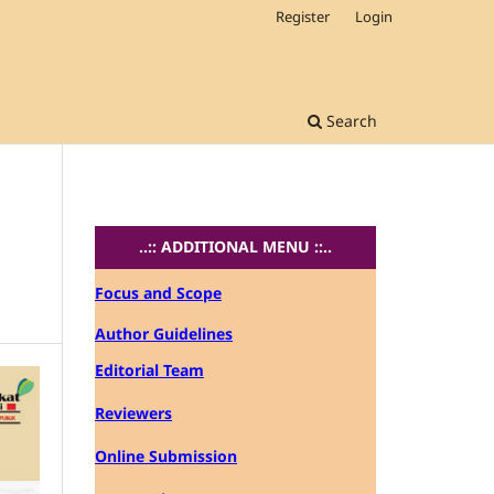
Register
Login
Search
..:: ADDITIONAL MENU ::..
Focus and Scope
Author Guidelines
Editorial Team
Reviewers
Online Submission