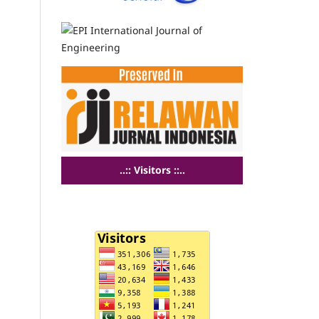
..:: Visitors ::..