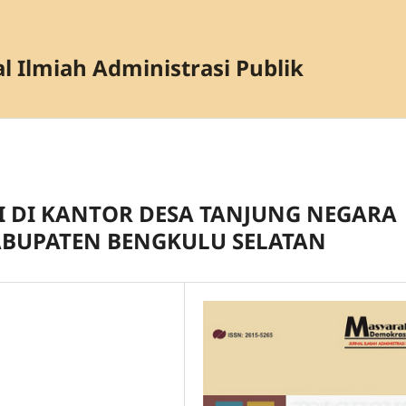
l Ilmiah Administrasi Publik
I DI KANTOR DESA TANJUNG NEGARA
BUPATEN BENGKULU SELATAN