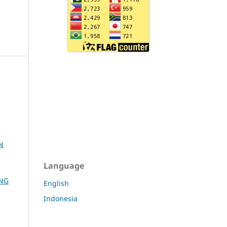
N
Language
ANG
English
Indonesia