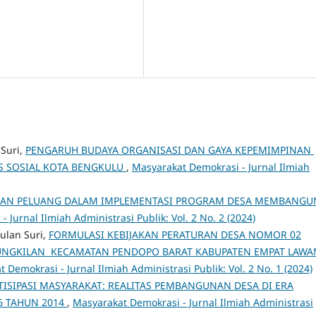
 Suri,
PENGARUH BUDAYA ORGANISASI DAN GAYA KEPEMIMPINAN
S SOSIAL KOTA BENGKULU
,
Masyarakat Demokrasi - Jurnal Ilmiah
AN PELUANG DALAM IMPLEMENTASI PROGRAM DESA MEMBANGU
 Jurnal Ilmiah Administrasi Publik: Vol. 2 No. 2 (2024)
ulan Suri,
FORMULASI KEBIJAKAN PERATURAN DESA NOMOR 02
KUNGKILAN KECAMATAN PENDOPO BARAT KABUPATEN EMPAT LAW
 Demokrasi - Jurnal Ilmiah Administrasi Publik: Vol. 2 No. 1 (2024)
ISIPASI MASYARAKAT: REALITAS PEMBANGUNAN DESA DI ERA
 TAHUN 2014
,
Masyarakat Demokrasi - Jurnal Ilmiah Administrasi