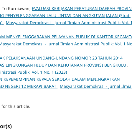
n Tri Kurniawan,
EVALUASI KEBIJAKAN PERATURAN DAERAH PROVIN
G PENYELENGGARAAN LALU LINTAS DAN ANGKUTAN JALAN (Studi
u)
,
Masyarakat Demokrasi - Jurnal Ilmiah Administrasi Publik: Vol. 
LAM MENYELENGGARAKAN PELAYANAN PUBLIK DI KANTOR KECAMT
Masyarakat Demokrasi - Jurnal Ilmiah Administrasi Publik: Vol. 1 No
PAK PELAKSANAAN UNDANG-UNDANG NOMOR 23 TAHUN 2014
NAS LINGKUNGAN HIDUP DAN KEHUTANAN PROVINSI BENGKULU
,
istrasi Publik: Vol. 1 No. 1 (2023)
N KEPEMIMPINAN KEPALA SEKOLAH DALAM MENINGKATKAN
SD NEGERI 12 MERAPI BARAT
,
Masyarakat Demokrasi - Jurnal Ilmia
h
for this article.
or(s)