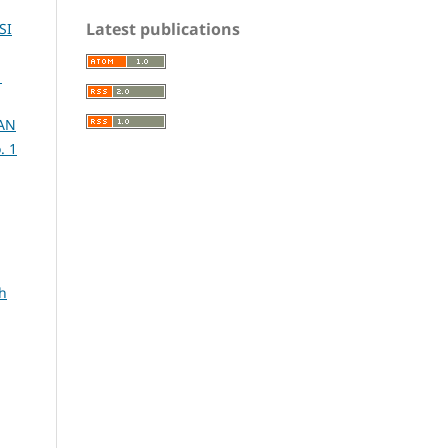
Latest publications
SI
1
AN
. 1
h