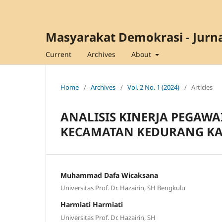
Masyarakat Demokrasi - Jurna
Current
Archives
About
Home
/
Archives
/
Vol. 2 No. 1 (2024)
/
Articles
ANALISIS KINERJA PEGAWA
KECAMATAN KEDURANG KA
Muhammad Dafa Wicaksana
Universitas Prof. Dr. Hazairin, SH Bengkulu
Harmiati Harmiati
Universitas Prof. Dr. Hazairin, SH