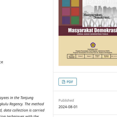
ce
PDF
oyees in the Tanjung
Published
ngkulu Regency. The method
2024-08-01
d, data collection is carried
ion techniques with the