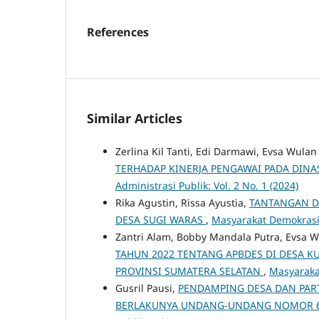
References
Similar Articles
Zerlina Kil Tanti, Edi Darmawi, Evsa Wulan
TERHADAP KINERJA PENGAWAI PADA DINA
Administrasi Publik: Vol. 2 No. 1 (2024)
Rika Agustin, Rissa Ayustia,
TANTANGAN D
DESA SUGI WARAS
,
Masyarakat Demokrasi -
Zantri Alam, Bobby Mandala Putra, Evsa W
TAHUN 2022 TENTANG APBDES DI DESA 
PROVINSI SUMATERA SELATAN
,
Masyarakat
Gusril Pausi,
PENDAMPING DESA DAN PART
BERLAKUNYA UNDANG-UNDANG NOMOR 6