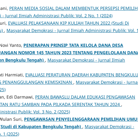
Dani,
PERAN MEDIA SOSIAL DALAM MEMBENTUK PERSEPSI PEMILIH
 Jurnal Ilmiah Administrasi Publik: Vol. 2 No. 1 (2024)
uri,
EVALUASI PELAKSANAAN KIP KULIAH TAHUN 2022 (Studi Di
u)
,
Masyarakat Demokrasi - Jurnal Ilmiah Administrasi Publik: Vol. 
Novi Yanto,
PENERAPAN PRINSIP TATA KELOLA DANA DESA
EUANGAN
NOMOR 145 TAHUN 2023 TENTANG PENGELOLAAN DAN
ten Bengkulu Tengah)
,
Masyarakat Demokrasi - Jurnal Ilmiah
ati Harmiati,
EVALUASI PERATURAN DAERAH KABUPATEN BENGKUL
NG PENANGGULANGAN KEMISKINAN
,
Masyarakat Demokrasi - Jurna
25)
n, Edi Darmawi,
PERAN BAWASLU DALAM EDUKASI PENGAWASAN
ATAN RATU SAMBAN PADA PILKADA SERENTAK TAHUN 2024
,
istrasi Publik: Vol. 3 No. 2 (2025)
Wulan Suri,
PENGAWASAN PENYELENGGARAAN PEMILIHAN UM
(Studi di Kabupaten Bengkulu Tengah)
,
Masyarakat Demokrasi -
. 1 (2025)