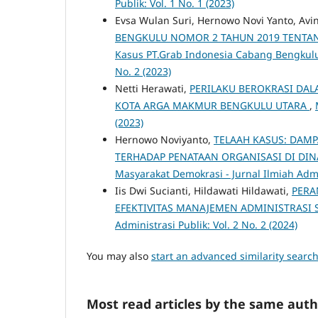
Publik: Vol. 1 No. 1 (2023)
Evsa Wulan Suri, Hernowo Novi Yanto, Avi
BENGKULU NOMOR 2 TAHUN 2019 TENTAN
Kasus PT.Grab Indonesia Cabang Bengkul
No. 2 (2023)
Netti Herawati,
PERILAKU BEROKRASI DA
KOTA ARGA MAKMUR BENGKULU UTARA
,
(2023)
Hernowo Noviyanto,
TELAAH KASUS: DAM
TERHADAP PENATAAN ORGANISASI DI DI
Masyarakat Demokrasi - Jurnal Ilmiah Admin
Iis Dwi Sucianti, Hildawati Hildawati,
PERA
EFEKTIVITAS MANAJEMEN ADMINISTRASI 
Administrasi Publik: Vol. 2 No. 2 (2024)
You may also
start an advanced similarity searc
Most read articles by the same auth