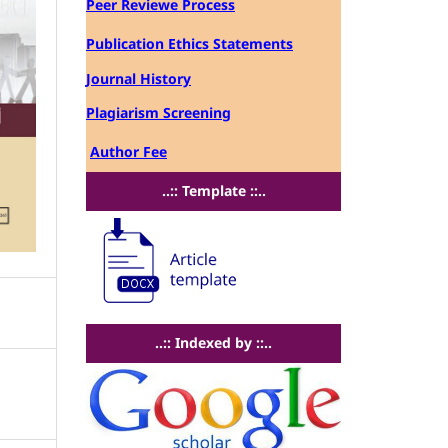
Peer Reviewe Process
Publication Ethics Statements
Journal History
Plagiarism Screening
Author Fee
..:: Template ::..
..:: Indexed by ::..