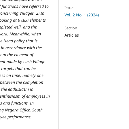
d functions have referred to
Issue
ncerning Villages. 2) In
Vol. 2 No. 1 (2024)
oking at 6 (six) elements,
pleted well, and the
Section
e work. Meanwhile, when
Articles
e Head policy that is
 in accordance with the
rom the element of
ment made by each Village
k targets that can be
ees on time, namely one
ty between the completion
m the enthusiasm in
 enthusiasm of employees in
s and functions. In
ung Negara Office, South
oyee performance.