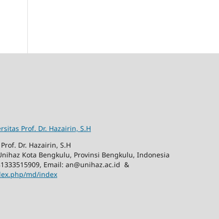
rsitas Prof. Dr. Hazairin, S.H
Prof. Dr. Hazairin, S.H
nihaz Kota Bengkulu, Provinsi Bengkulu, Indonesia
81333515909, Email: an@unihaz.ac.id &
ndex.php/md/index