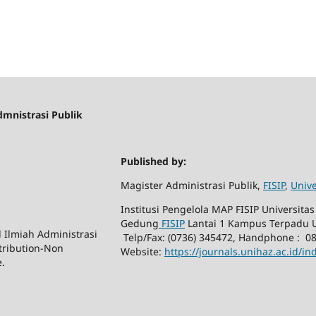
dmnistrasi Publik
Published by:
Magister Administrasi Publik,
FISIP
,
Unive
Institusi Pengelola MAP FISIP Universitas 
Gedung
FISIP
Lantai 1 Kampus Terpadu U
l Ilmiah Administrasi
Telp/Fax: (0736) 345472, Handphone : 0
tribution-Non
Website:
https://journals.unihaz.ac.id/i
e.