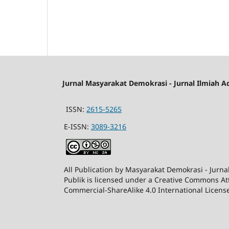
Jurnal Masyarakat Demokrasi - Jurnal Ilmiah A
ISSN:
2615-5265
E-ISSN:
3089-3216
All Publication by Masyarakat Demokrasi - Jurna
Publik is licensed under a Creative Commons At
Commercial-ShareAlike 4.0 International Licens