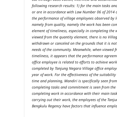
following research results: 1) for the main tasks an
or are in accordance with Law Number 06 of 2014 co
the performance of village employees observed by lo
namely from quality, namely the work has been com
element of timeliness, especially in completing th
viewed from the quantity element, there is no Villag
withdrawn or canceled on the grounds that it is not
needs of the community. Meanwhile, when viewed f
timeliness, it appears that the performance agree
office employee is related to efforts to achieve wor
completed by Tanjung Negara Village office employ
year of work. For the effectiveness of the suitabili
time and planning, Mandiri is specifically seen fro
completing tasks and commitment is seen from the
completing work in accordance with their main task
carrying out their work, the employees of the Tanj
Bengkulu Regency have factors that influence empl