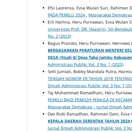
Efsi Laorensa, Evsa Wulan Suri, Rahiman 
PADA PEMILU 2024
,
Masyarakat Demokrasi -
Erli Harlina, Heru Purnawan, Evsa Wulan S
Universitas Prof. DR. Hazairin, SH Bengkul
No. 2 (2023)
Bagus Pranoto, Heru Purnawan, Hernowo 
BERDASARKAN PERATURAN MENTERI K
DESA
(Studi di Desa Taba Jambu Kabupa
Administrasi Publik: Vol. 3 No. 1 (2025)
Selli Jumiati, Bobby Mandala Putra, Harmi
TENGAH NOMOR 09 TAHUN 2018 TENTA
Ilmiah Administrasi Publik: Vol. 3 No. 1 (20
Taj Muhammad Ramadhani, Heru Purnawa
PEMILU BAGI PEMILIH PEMULA DI KECAM
Masyarakat Demokrasi - Jurnal Ilmiah Admin
Dwi Rizki Ramadhan, Rahiman Dani, Evsa 
KEPALA DAERAH SERENTAK TAHUN 2024
Jurnal Ilmiah Administrasi Publik: Vol. 3 No